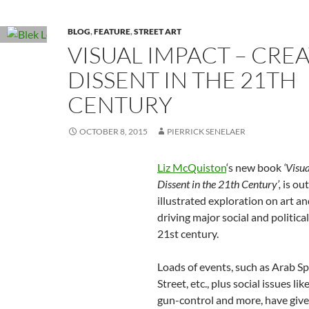
BLOG
,
FEATURE
,
STREET ART
VISUAL IMPACT – CREA
DISSENT IN THE 21TH
CENTURY
OCTOBER 8, 2015
PIERRICK SENELAER
Liz McQuiston
‘s new book
‘Visu
Dissent in the 21th Century’,
is ou
illustrated exploration on art a
driving major social and politica
21st century.
Loads of events, such as Arab S
Street, etc., plus social issues lik
gun-control and more, have given