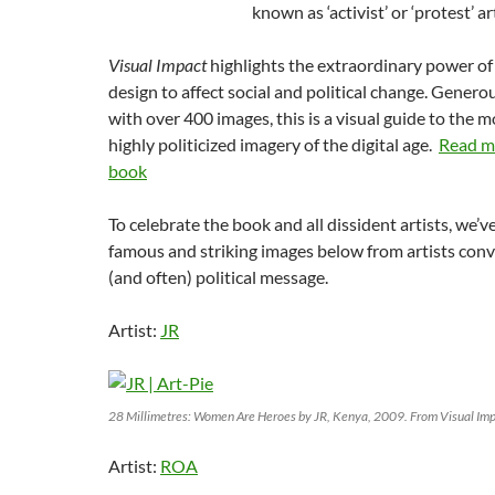
known as ‘activist’ or ‘protest’ ar
Visual Impact
highlights the extraordinary power of
design to affect social and political change. Generou
with over 400 images, this is a visual guide to the m
highly politicized imagery of the digital age.
Read m
book
To celebrate the book and all dissident artists, we’
famous and striking images below from artists conv
(and often) political message.
Artist:
JR
28 Millimetres: Women Are Heroes by JR, Kenya, 2009. From Visual Im
Artist:
ROA