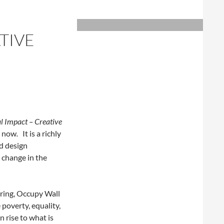
TIVE
al Impact – Creative
t now
.
It is a richly
nd design
l change in the
pring, Occupy Wall
e poverty, equality,
 rise to what is