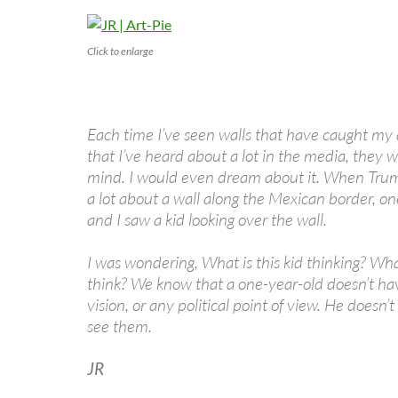
Click to enlarge
Each time I’ve seen walls that have caught my 
that I’ve heard about a lot in the media, they w
mind. I would even dream about it. When Trump
a lot about a wall along the Mexican border, o
and I saw a kid looking over the wall.
I was wondering, What is this kid thinking? Wh
think? We know that a one-year-old doesn’t have
vision, or any political point of view. He doesn’t
see them.
JR