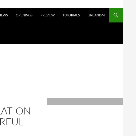
VIEWS
OPENINGS
PREVIEW
TUTORIALS
URBANISM
LATION
ERFUL