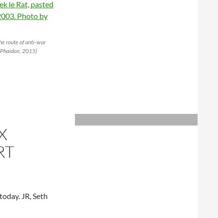
the route of anti-war
 (Phaidon, 2015)
X
RT
today. JR, Seth