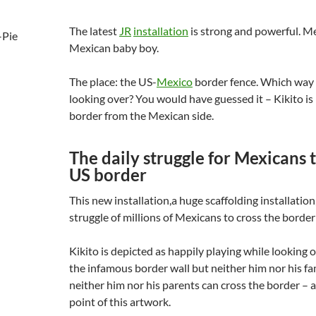
The latest
JR
installation
is strong and powerful. Me
Mexican baby boy.
The place: the US-
Mexico
border fence. Which way 
looking over? You would have guessed it – Kikito is
border from the Mexican side.
The daily struggle for Mexicans t
US border
This new installation,a huge scaffolding installation,
struggle of millions of Mexicans to cross the borde
Kikito is depicted as happily playing while looking 
the infamous border wall but neither him nor his fam
neither him nor his parents can cross the border – a
point of this artwork.