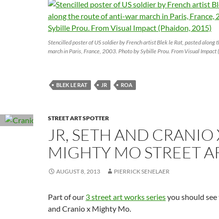
Stencilled poster of US soldier by French artist Blek le Rat, pasted along 
march in Paris, France, 2003. Photo by Sybille Prou. From Visual Impact
BLEK LE RAT
JR
ROA
STREET ART SPOTTER
JR, SETH AND CRANIO 
MIGHTY MO STREET A
AUGUST 8, 2013
PIERRICK SENELAER
Part of our
3 street art works series
you should see 
and Cranio x Mighty Mo.