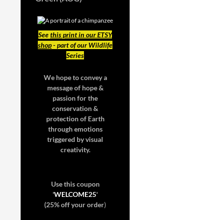
See
this print in our ETSY
shop
- part of our Wildlife
Series
We hope to convey a
message of hope &
passion for the
conservation &
protection of Earth
through emotions
triggered by visual
creativity.
Use this coupon
'
WELCOME25
'
(25% off your order
)