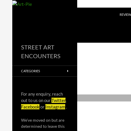
Skip
to
Search
REVIE
content
STREET ART
ENCOUNTERS
CATEGORIES
For any enquiry, reach
out to us on our
Twitter
,
Facebook
or
Instagram
.
We've moved on but are
determined to leave this