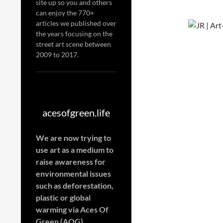
site up so you and others
can enjoy the 770+
articles we published over
the years focusing on the
street art scene between
2009 to 2017.
acesofgreen.life
We are now trying to
use art as a medium to
raise awareness for
environmental issues
such as deforestation,
plastic or global
warming
via Aces Of
Green (AOG)