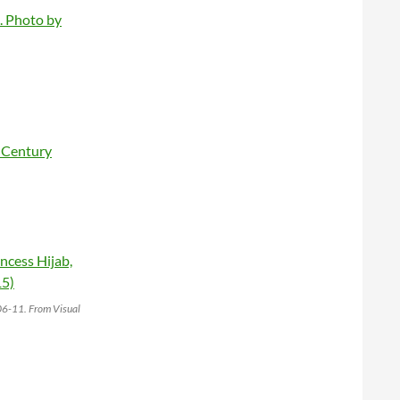
006-11. From Visual