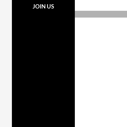
JOIN US