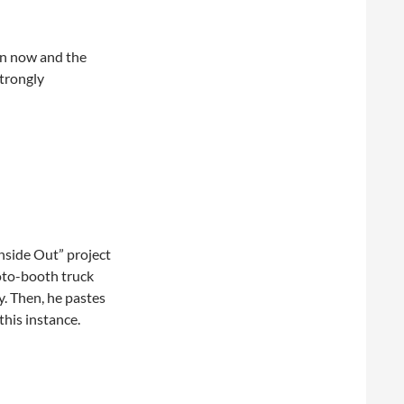
en now and the
trongly
Inside Out” project
hoto-booth truck
y. Then, he pastes
this instance.