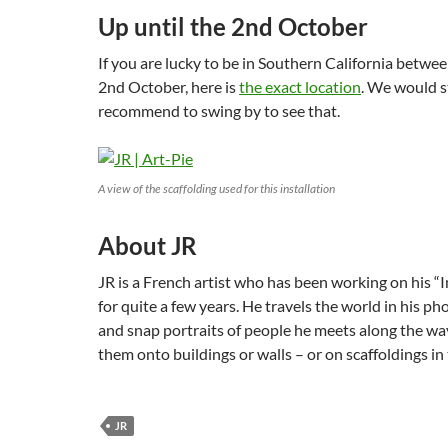
Up until the 2nd October
If you are lucky to be in Southern California betwe
2nd October, here is
the exact location
. We would s
recommend to swing by to see that.
A view of the scaffolding used for this installation
About JR
JR is a French artist who has been working on his “
for quite a few years. He travels the world in his p
and snap portraits of people he meets along the wa
them onto buildings or walls – or on scaffoldings in 
JR