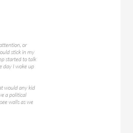
attention, or
ould stick in my
 started to talk
ne day I woke up
at would any kid
 a political
 see walls as we