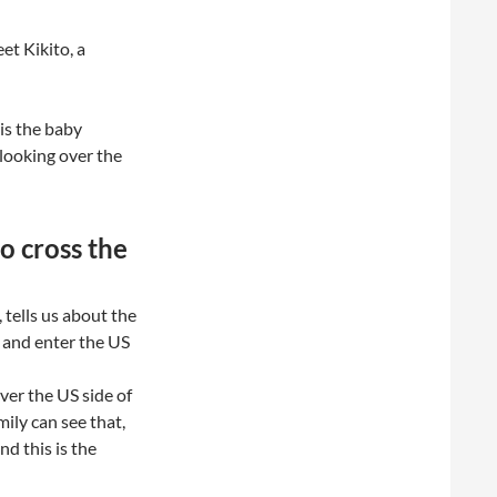
et Kikito, a
is the baby
 looking over the
o cross the
 tells us about the
r and enter the US
over the US side of
ily can see that,
nd this is the