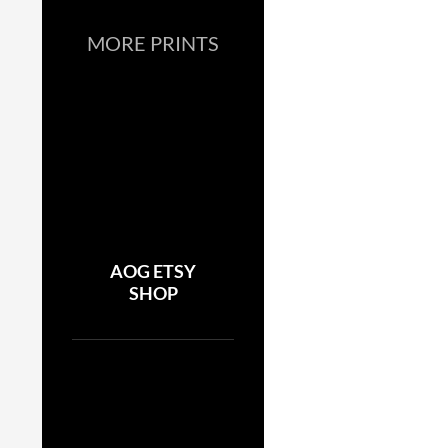
MORE PRINTS
AOG ETSY
SHOP