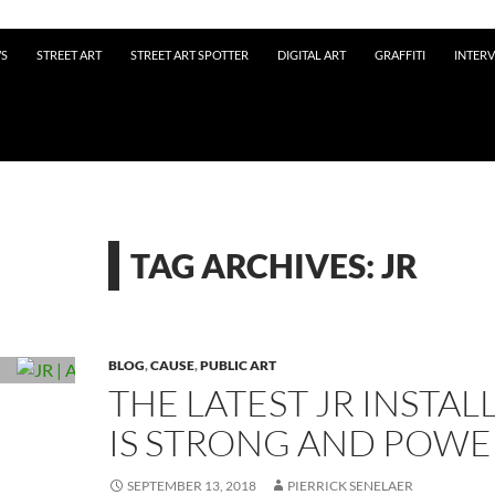
WS
STREET ART
STREET ART SPOTTER
DIGITAL ART
GRAFFITI
INTER
TAG ARCHIVES: JR
BLOG
,
CAUSE
,
PUBLIC ART
THE LATEST JR INSTAL
IS STRONG AND POW
SEPTEMBER 13, 2018
PIERRICK SENELAER