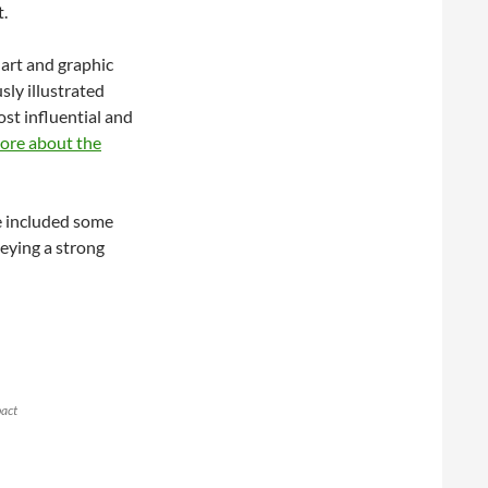
t.
 art and graphic
sly illustrated
ost influential and
ore about the
ve included some
eying a strong
pact