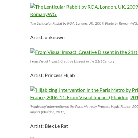
The Lenticular Rabbit by ROA, London, UK, 2009. Photo by RomanyWG.
Artist: unknown
From Visual Impact: Creative Dissent in the 21st Century
Artist: Princess Hijab
‘Hijabizing’ intervention in the Paris Metro by Princess Hijab, France, 2
Impact (Phaidon, 2015)
Artist: Blek Le Rat