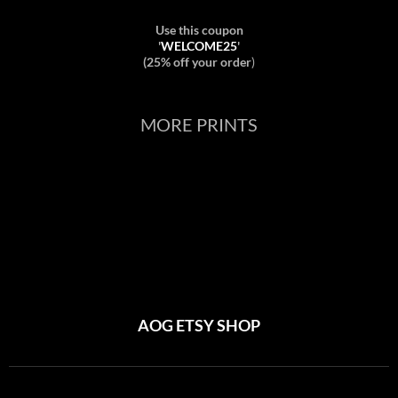
Use this coupon
'
WELCOME25
'
(25% off your order
)
MORE PRINTS
AOG ETSY SHOP