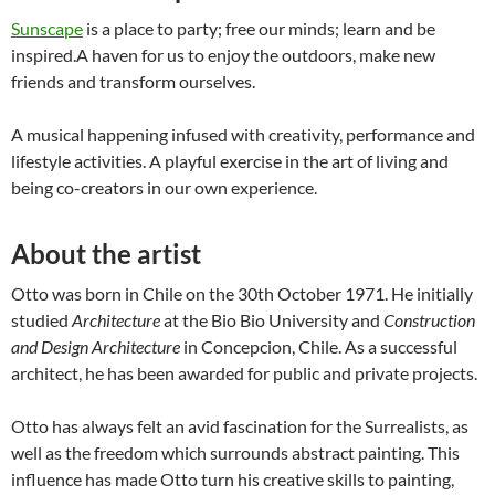
Sunscape
is a place to party; free our minds; learn and be
inspired.A haven for us to enjoy the outdoors, make new
friends and transform ourselves.
A musical happening infused with creativity, performance and
lifestyle activities. A playful exercise in the art of living and
being co-creators in our own experience.
About the artist
Otto was born in Chile on the 30th October 1971. He initially
studied
Architecture
at the Bio Bio University and
Construction
and Design Architecture
in Concepcion, Chile. As a successful
architect, he has been awarded for public and private projects.
Otto has always felt an avid fascination for the Surrealists, as
well as the freedom which surrounds abstract painting. This
influence has made Otto turn his creative skills to painting,