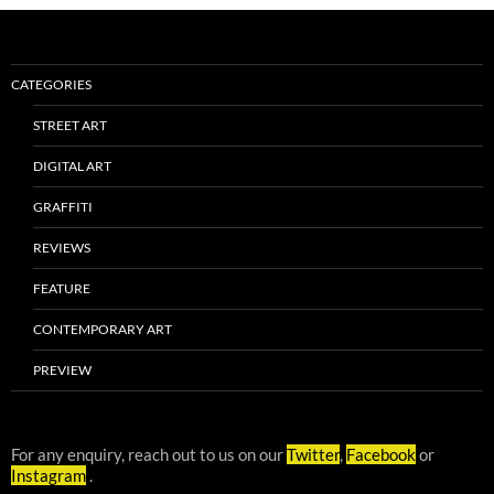
CATEGORIES
STREET ART
DIGITAL ART
GRAFFITI
REVIEWS
FEATURE
CONTEMPORARY ART
PREVIEW
For any enquiry, reach out to us on our
Twitter
,
Facebook
or
Instagram
.