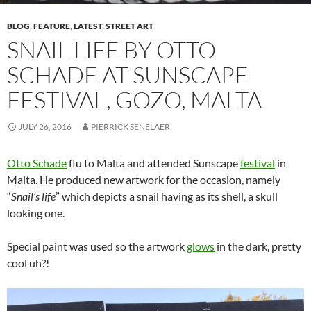
BLOG
,
FEATURE
,
LATEST
,
STREET ART
SNAIL LIFE BY OTTO
SCHADE AT SUNSCAPE
FESTIVAL, GOZO, MALTA
JULY 26, 2016
PIERRICK SENELAER
Otto Schade
flu to Malta and attended Sunscape
festival
in
Malta. He produced new artwork for the occasion, namely
“
Snail’s life
” which depicts a snail having as its shell, a skull
looking one.
Special paint was used so the artwork
glows
in the dark, pretty
cool uh?!