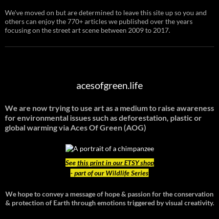
We've moved on but are determined to leave this site up so you and
others can enjoy the 770+ articles we published over the years
focusing on the street art scene between 2009 to 2017.
acesofgreen.life
We are now trying to use art as a medium to raise awareness
for environmental issues such as deforestation, plastic or
global warming
via Aces Of Green (AOG)
See
this print in our ETSY shop
- part of our Wildlife Series
We hope to convey a message of hope & passion for the conservation
& protection of Earth through emotions triggered by visual creativity.