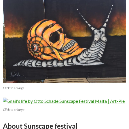
Click to enlarge
Click to enlarge
About Sunscape festival