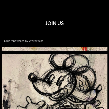
JOIN US
Proudly powered by WordPress