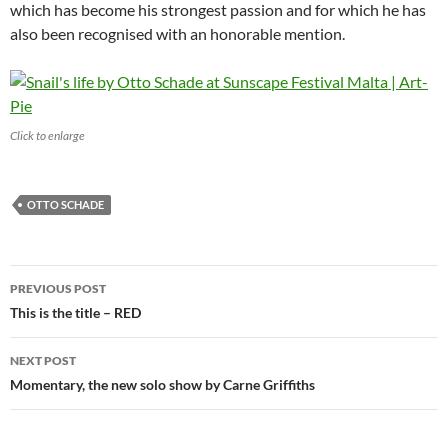
which has become his strongest passion and for which he has
also been recognised with an honorable mention.
Click to enlarge
OTTO SCHADE
Post
PREVIOUS POST
navigation
This is the title – RED
NEXT POST
Momentary, the new solo show by Carne Griffiths