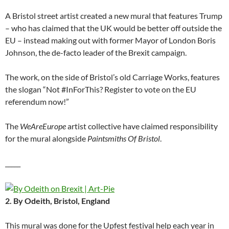
A Bristol street artist created a new mural that features Trump
– who has claimed that the UK would be better off outside the
EU – instead making out with former Mayor of London Boris
Johnson, the de-facto leader of the Brexit campaign.
The work, on the side of Bristol’s old Carriage Works, features
the slogan “Not #InForThis? Register to vote on the EU
referendum now!”
The
WeAreEurope
artist collective have claimed responsibility
for the mural alongside
Paintsmiths Of Bristol
.
_____
2. By Odeith, Bristol, England
This mural was done for the Upfest festival help each year in