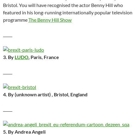
Bristol. You will have recognised the actor Benny Hill who
featured in his long-running internationally popular television
programme
The Benny Hill Show
_____
3. By
LUDO
, Paris, France
_____
4. By (unknown artist) , Bristol, England
_____
5. By Andrea Angeli