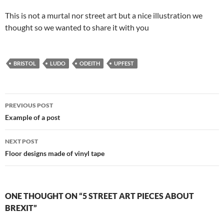
This is not a murtal nor street art but a nice illustration we
thought so we wanted to share it with you
BRISTOL
LUDO
ODEITH
UPFEST
Post
PREVIOUS POST
navigation
Example of a post
NEXT POST
Floor designs made of vinyl tape
ONE THOUGHT ON “5 STREET ART PIECES ABOUT
BREXIT”