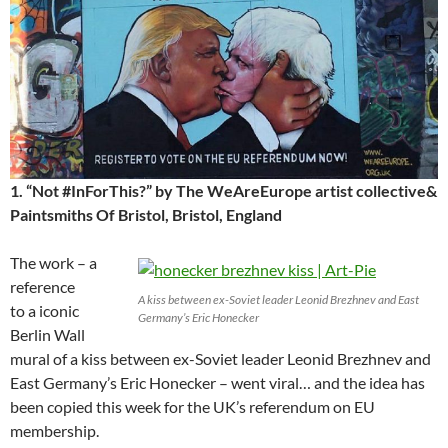
1. “Not #InForThis?” by The WeAreEurope artist collective&
Paintsmiths Of Bristol, Bristol, England
The work – a
reference
A kiss between ex-Soviet leader Leonid Brezhnev and East
to a iconic
Germany’s Eric Honecker
Berlin Wall
mural of a kiss between ex-Soviet leader Leonid Brezhnev and
East Germany’s Eric Honecker – went viral… and the idea has
been copied this week for the UK’s referendum on EU
membership.