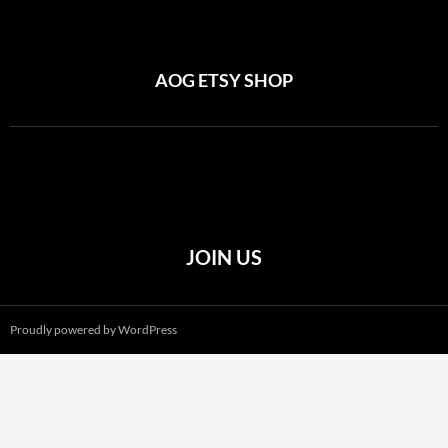
AOG ETSY SHOP
JOIN US
Proudly powered by WordPress