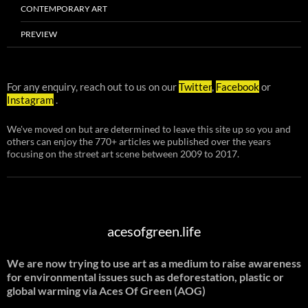
CONTEMPORARY ART
PREVIEW
For any enquiry, reach out to us on our
Twitter
,
Facebook
or
Instagram
.
We've moved on but are determined to leave this site up so you and
others can enjoy the 770+ articles we published over the years
focusing on the street art scene between 2009 to 2017.
acesofgreen.life
We are now trying to use art as a medium to raise awareness
for environmental issues such as deforestation, plastic or
global warming
via Aces Of Green (AOG)