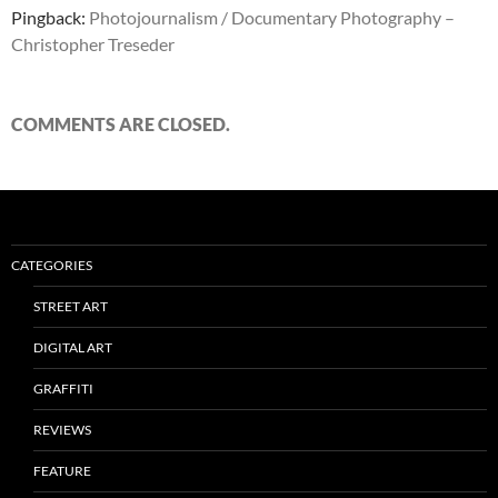
Pingback:
Photojournalism / Documentary Photography –
Christopher Treseder
COMMENTS ARE CLOSED.
CATEGORIES
STREET ART
DIGITAL ART
GRAFFITI
REVIEWS
FEATURE