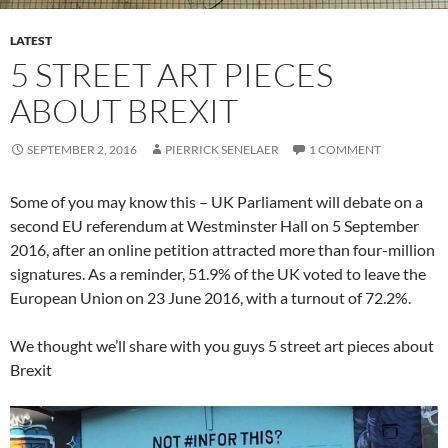
LATEST
5 STREET ART PIECES
ABOUT BREXIT
SEPTEMBER 2, 2016
PIERRICK SENELAER
1 COMMENT
Some of you may know this – UK Parliament will debate on a
second EU referendum at Westminster Hall on 5 September
2016, after an online petition attracted more than four-million
signatures. As a reminder, 51.9% of the UK voted to leave the
European Union on 23 June 2016, with a turnout of 72.2%.
We thought we’ll share with you guys 5 street art pieces about
Brexit