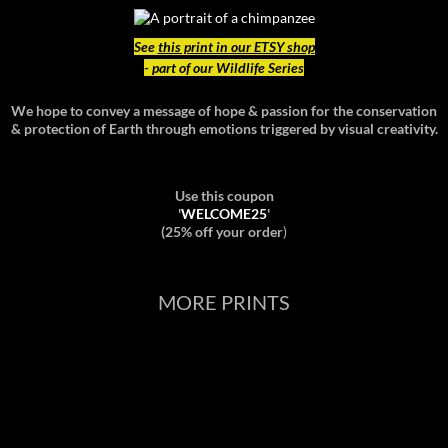
See
this print in our ETSY shop
- part of our Wildlife Series
We hope to convey a message of hope & passion for the conservation
& protection of Earth through emotions triggered by visual creativity.
Use this coupon
'
WELCOME25
'
(25% off your order
)
MORE PRINTS