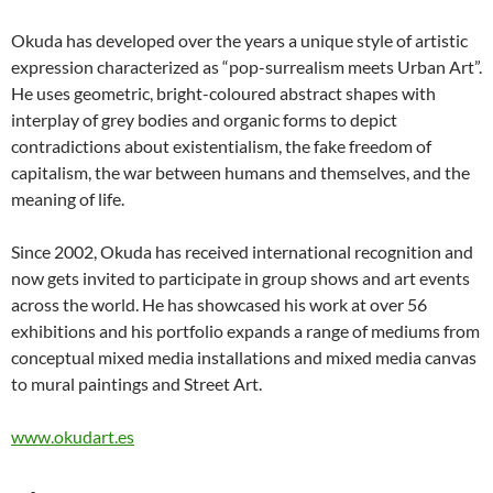
Okuda has developed over the years a unique style of artistic
expression characterized as “pop-surrealism meets Urban Art”.
He uses geometric, bright-coloured abstract shapes with
interplay of grey bodies and organic forms to depict
contradictions about existentialism, the fake freedom of
capitalism, the war between humans and themselves, and the
meaning of life.
Since 2002, Okuda has received international recognition and
now gets invited to participate in group shows and art events
across the world. He has showcased his work at over 56
exhibitions and his portfolio expands a range of mediums from
conceptual mixed media installations and mixed media canvas
to mural paintings and Street Art.
www.okudart.es