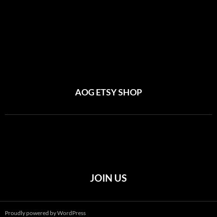
AOG ETSY SHOP
JOIN US
Proudly powered by WordPress