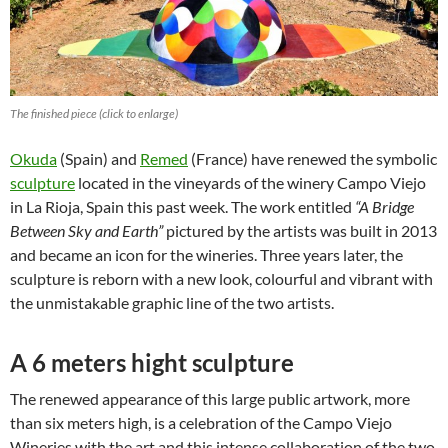
The finished piece (click to enlarge)
Okuda
(Spain) and
Remed
(France) have renewed the symbolic
sculpture
located in the vineyards of the winery Campo Viejo
in La Rioja, Spain this past week. The work entitled
“A Bridge
Between Sky and Earth”
pictured by the artists was built in 2013
and became an icon for the wineries. Three years later, the
sculpture is reborn with a new look, colourful and vibrant with
the unmistakable graphic line of the two artists.
A 6 meters hight sculpture
The renewed appearance of this large public artwork, more
than six meters high, is a celebration of the Campo Viejo
Wineries with the art and this intense collaboration of the two