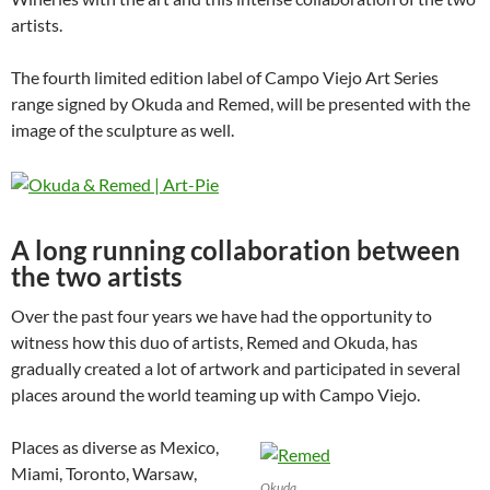
artists.
The fourth limited edition label of Campo Viejo Art Series
range signed by Okuda and Remed, will be presented with the
image of the sculpture as well.
A long running collaboration between
the two artists
Over the past four years we have had the opportunity to
witness how this duo of artists, Remed and Okuda, has
gradually created a lot of artwork and participated in several
places around the world teaming up with Campo Viejo.
Places as diverse as Mexico,
Miami, Toronto, Warsaw,
Okuda