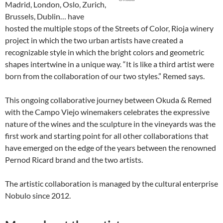
Madrid, London, Oslo, Zurich,
Brussels, Dublin… have
hosted the multiple stops of the Streets of Color, Rioja winery
project in which the two urban artists have created a
recognizable style in which the bright colors and geometric
shapes intertwine in a unique way. “It is like a third artist were
born from the collaboration of our two styles.” Remed says.
This ongoing collaborative journey between Okuda & Remed
with the Campo Viejo winemakers celebrates the expressive
nature of the wines and the sculpture in the vineyards was the
first work and starting point for all other collaborations that
have emerged on the edge of the years between the renowned
Pernod Ricard brand and the two artists.
The artistic collaboration is managed by the cultural enterprise
Nobulo since 2012.