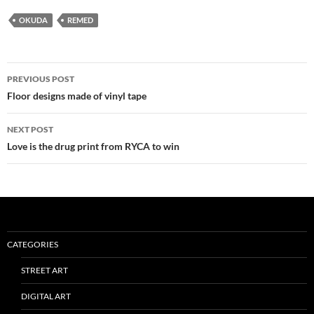
OKUDA
REMED
Post
PREVIOUS POST
navigation
Floor designs made of vinyl tape
NEXT POST
Love is the drug print from RYCA to win
CATEGORIES
STREET ART
DIGITAL ART