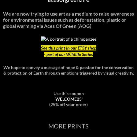
We are now trying to use art as a medium to raise awareness
for environmental issues such as deforestation, plastic or
global warming
via Aces Of Green (AOG)
See
this print in our ETSY shop
- part of our Wildlife Series
We hope to convey a message of hope & passion for the conservation
& protection of Earth through emotions triggered by visual creativity.
Use this coupon
'
WELCOME25
'
(25% off your order
)
MORE PRINTS