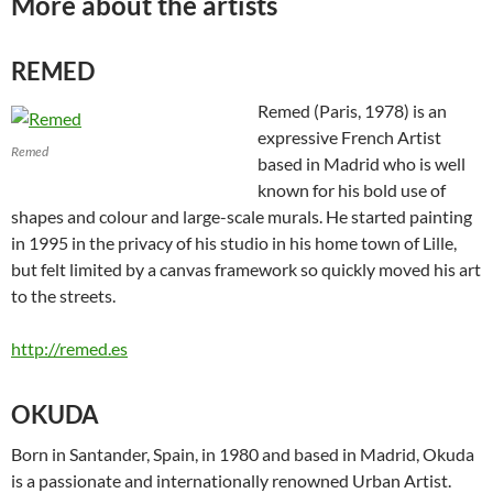
More about the artists
REMED
Remed (Paris, 1978) is an
expressive French Artist
Remed
based in Madrid who is well
known for his bold use of
shapes and colour and large-scale murals. He started painting
in 1995 in the privacy of his studio in his home town of Lille,
but felt limited by a canvas framework so quickly moved his art
to the streets.
http://remed.es
OKUDA
Born in Santander, Spain, in 1980 and based in Madrid, Okuda
is a passionate and internationally renowned Urban Artist.