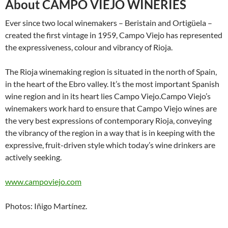
About CAMPO VIEJO WINERIES
Ever since two local winemakers – Beristain and Ortigüela –
created the first vintage in 1959, Campo Viejo has represented
the expressiveness, colour and vibrancy of Rioja.
The Rioja winemaking region is situated in the north of Spain,
in the heart of the Ebro valley. It’s the most important Spanish
wine region and in its heart lies Campo Viejo.Campo Viejo’s
winemakers work hard to ensure that Campo Viejo wines are
the very best expressions of contemporary Rioja, conveying
the vibrancy of the region in a way that is in keeping with the
expressive, fruit-driven style which today’s wine drinkers are
actively seeking.
www.campoviejo.com
Photos: Iñigo Martínez.