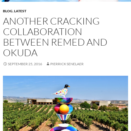
BLOG
,
LATEST
ANOTHER CRACKING
COLLABORATION
BETWEEN REMED AND
OKUDA
SEPTEMBER 25, 2016
PIERRICK SENELAER