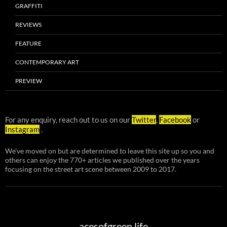
GRAFFITI
REVIEWS
FEATURE
CONTEMPORARY ART
PREVIEW
For any enquiry, reach out to us on our
Twitter
,
Facebook
or
Instagram
.
We've moved on but are determined to leave this site up so you and
others can enjoy the 770+ articles we published over the years
focusing on the street art scene between 2009 to 2017.
acesofgreen.life