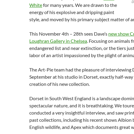
D
White
for many years. We are drawn to the
energy of his explosive and dripping paint
style, and moved by his primary subject matter of a
This November 4th – 28th sees Dave’s
new show Cri
Loughran Gallery in Chelsea
. Focusing on animals fr
endangered list and near extinction, or the tiers just
labor of an artist impassioned by the plight of anima
The Art-Pie team had the pleasure of interviewing 
September at his studio in Dorset, exactly half-way
creation of his new collection.
Dorset in South West England is a landscape domi
spectacular nature, and it is breathtaking. We toure
conducted a very insightful interview, and saw prin
past collections, including his recent shows Albion
English wildlife, and Apex which documents great w