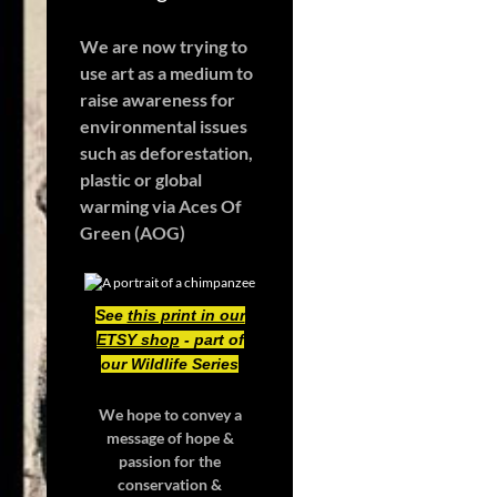
We are now trying to
use art as a medium to
raise awareness for
environmental issues
such as deforestation,
plastic or global
warming
via Aces Of
Green (AOG)
See
this print in our
ETSY shop
- part of
our Wildlife Series
We hope to convey a
message of hope &
passion for the
conservation &