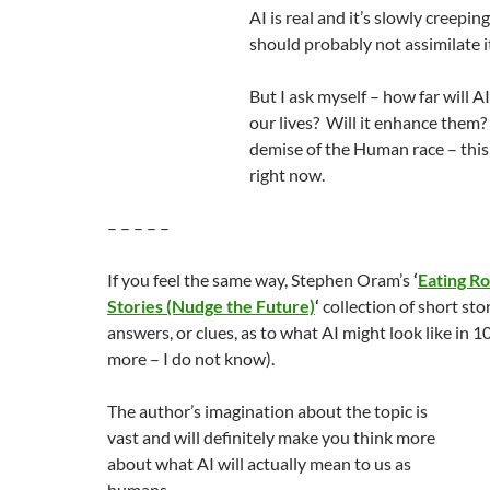
AI is real and it’s slowly creeping 
should probably not assimilate it
But I ask myself – how far will AI
our lives? Will it enhance them
demise of the Human race – this 
right now.
– – – – –
If you feel the same way, Stephen Oram’s
‘
Eating R
Stories (Nudge the Future)
‘
collection of short sto
answers, or clues, as to what AI might look like in 10
more – I do not know).
The author’s imagination about the topic is
vast and will definitely make you think more
about what AI will actually mean to us as
humans.