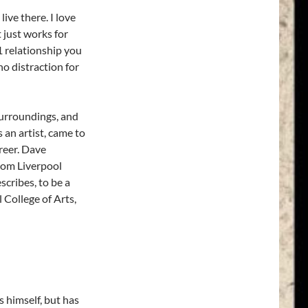
live there. I love
t just works for
1 relationship you
o distraction for
surroundings, and
 an artist, came to
reer. Dave
from Liverpool
cribes, to be a
l College of Arts,
 himself, but has