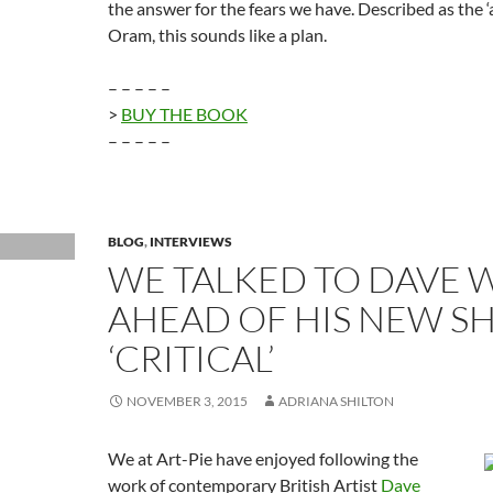
the answer for the fears we have. Described as the ‘
Oram, this sounds like a plan.
– – – – –
>
BUY THE BOOK
– – – – –
BLOG
,
INTERVIEWS
WE TALKED TO DAVE W
AHEAD OF HIS NEW 
‘CRITICAL’
NOVEMBER 3, 2015
ADRIANA SHILTON
We at Art-Pie have enjoyed following the
work of contemporary British Artist
Dave