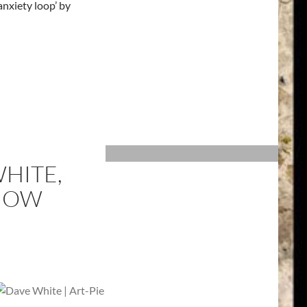
anxiety loop’ by
HITE,
SHOW