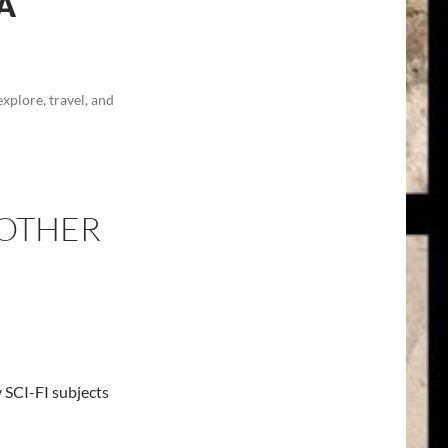
A
explore, travel, and
 OTHER
 SCI-FI subjects