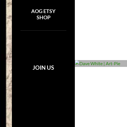
AOG ETSY
SHOP
JOIN US