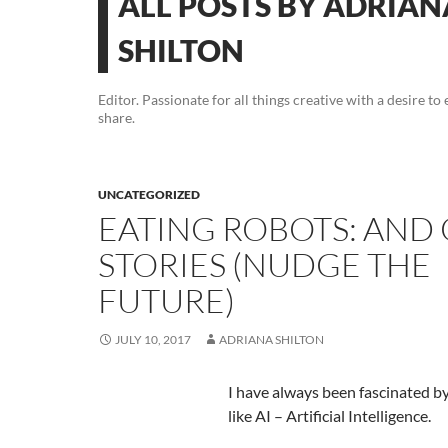
ALL POSTS BY ADRIAN
SHILTON
Editor. Passionate for all things creative with a desire to 
share.
UNCATEGORIZED
EATING ROBOTS: AND
STORIES (NUDGE THE
FUTURE)
JULY 10, 2017
ADRIANA SHILTON
I have always been fascinated by
like AI – Artificial Intelligence.