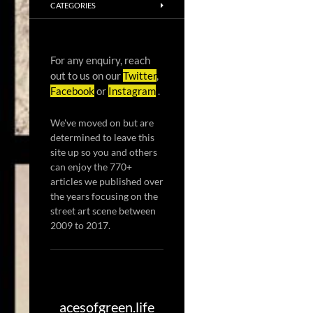
CATEGORIES
For any enquiry, reach
out to us on our
Twitter
,
Facebook
or
Instagram
.
We've moved on but are
determined to leave this
site up so you and others
can enjoy the 770+
articles we published over
the years focusing on the
street art scene between
2009 to 2017.
acesofgreen.life