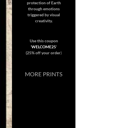
protection of Earth
through emotions
triggered by visual
creativity.
Use this coupon
'
WELCOME25
'
(25% off your order
)
MORE PRINTS