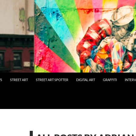
WS
STREET ART
STREET ART SPOTTER
DIGITAL ART
GRAFFITI
INTER