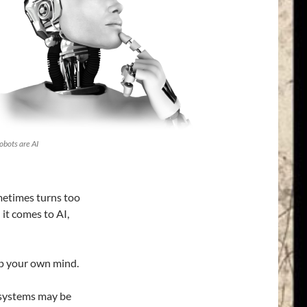
obots are AI
metimes turns too
 it comes to AI,
up your own mind.
 systems may be