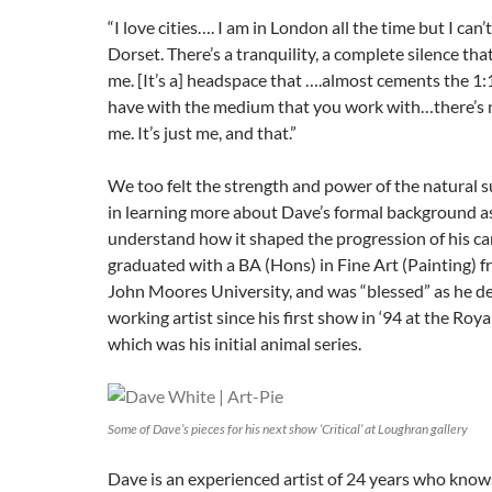
“I love cities…. I am in London all the time but I can’t 
Dorset. There’s a tranquility, a complete silence tha
me. [It’s a] headspace that ….almost cements the 1:
have with the medium that you work with…there’s n
me. It’s just me, and that.”
We too felt the strength and power of the natural 
in learning more about Dave’s formal background as
understand how it shaped the progression of his ca
graduated with a BA (Hons) in Fine Art (Painting) 
John Moores University, and was “blessed” as he des
working artist since his first show in ‘94 at the Roya
which was his initial animal series.
Some of Dave’s pieces for his next show ‘Critical’ at Loughran gallery
Dave is an experienced artist of 24 years who knows