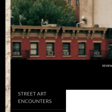
Skip
to
content
Search
REVIE
STREET ART
ENCOUNTERS