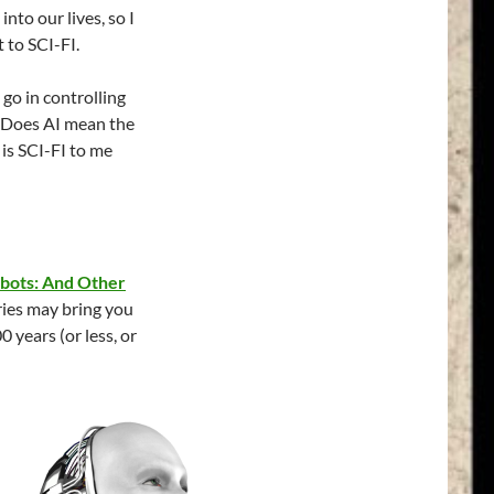
into our lives, so I
 to SCI-FI.
 go in controlling
? Does AI mean the
is SCI-FI to me
obots: And Other
ries may bring you
0 years (or less, or