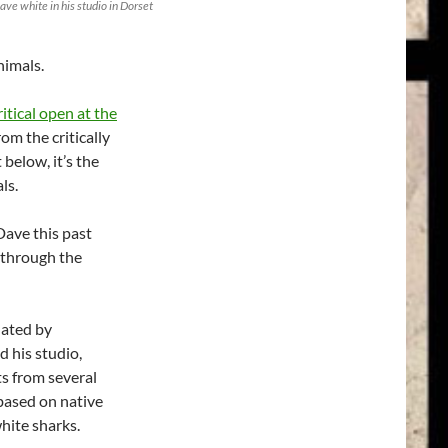
ave white in his studio in Dorset
nimals.
tical open at the
om the critically
 below, it’s the
ls.
Dave this past
 through the
nated by
d his studio,
ts from several
 based on native
hite sharks.