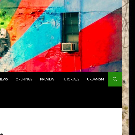
VIEWS
OPENINGS
PREVIEW
TUTORIALS
URBANISM