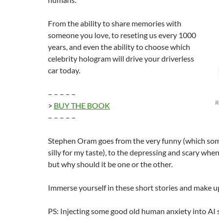
From the ability to share memories with
someone you love, to reseting us every 1000
years, and even the ability to choose which
celebrity hologram will drive your driverless
car today.
– – – – –
R
>
BUY THE BOOK
– – – – –
Stephen Oram goes from the very funny (which so
silly for my taste), to the depressing and scary when
but why should it be one or the other.
Immerse yourself in these short stories and make 
PS: Injecting some good old human anxiety into AI