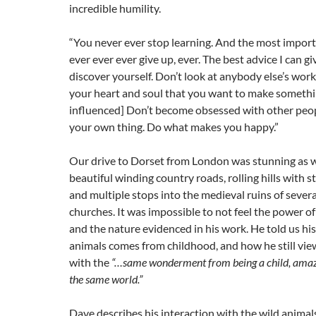
incredible humility.
“You never ever stop learning. And the most importa
ever ever ever give up, ever. The best advice I can gi
discover yourself. Don’t look at anybody else’s work
your heart and soul that you want to make something
influenced] Don’t become obsessed with other peop
your own thing. Do what makes you happy.”
Our drive to Dorset from London was stunning as 
beautiful winding country roads, rolling hills with s
and multiple stops into the medieval ruins of severa
churches. It was impossible to not feel the power o
and the nature evidenced in his work. He told us his
animals comes from childhood, and how he still vi
with the
“…same wonderment from being a child, amaze
the same world.”
Dave describes his interaction with the wild animal