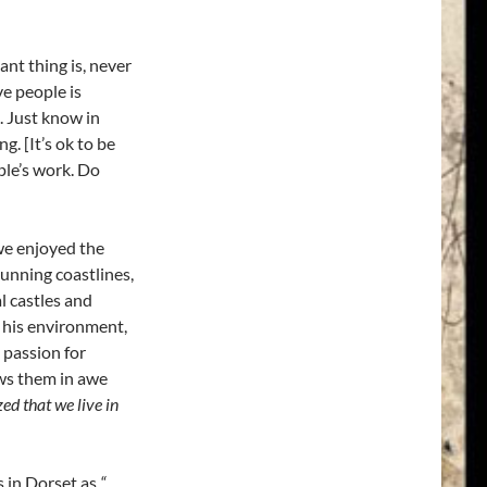
nt thing is, never
ve people is
. Just know in
. [It’s ok to be
le’s work. Do
we enjoyed the
tunning coastlines,
l castles and
f his environment,
 passion for
ews them in awe
d that we live in
s in Dorset as
“…