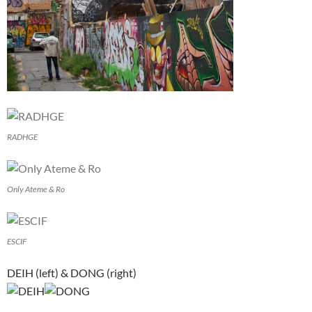
RADHGE
Only Ateme & Ro
ESCIF
DEIH (left) & DONG (right)