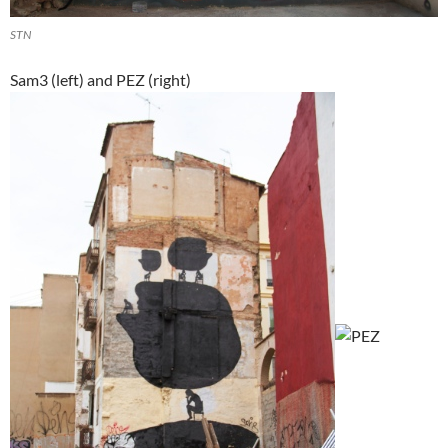
STN
Sam3 (left) and PEZ (right)