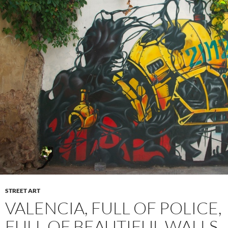
STREET ART
VALENCIA, FULL OF POLICE,
FULL OF BEAUTIFUL WALLS