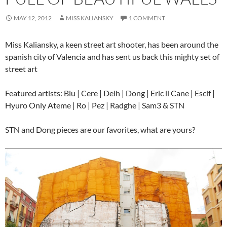
MAY 12, 2012
MISS KALIANSKY
1 COMMENT
Miss Kaliansky, a keen street art shooter, has been around the
spanish city of Valencia and has sent us back this mighty set of
street art
Featured artists: Blu | Cere | Deih | Dong | Eric il Cane | Escif |
Hyuro Only Ateme | Ro | Pez | Radghe | Sam3 & STN
STN and Dong pieces are our favorites, what are yours?