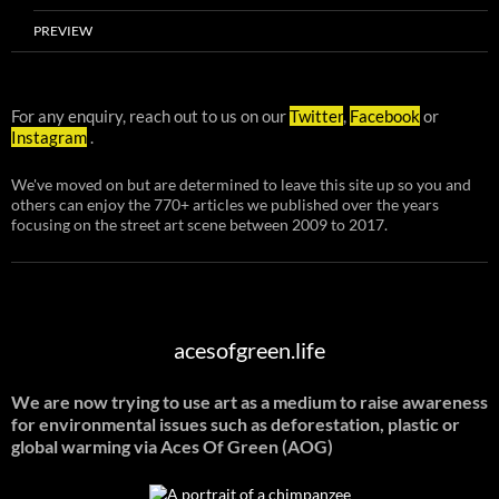
PREVIEW
For any enquiry, reach out to us on our
Twitter
,
Facebook
or
Instagram
.
We've moved on but are determined to leave this site up so you and
others can enjoy the 770+ articles we published over the years
focusing on the street art scene between 2009 to 2017.
acesofgreen.life
We are now trying to use art as a medium to raise awareness
for environmental issues such as deforestation, plastic or
global warming
via Aces Of Green (AOG)