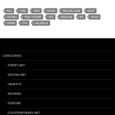
BLU
CERE
DEIH
DONG
ERICAILCANE
ESCIF
HYURO
ONLY ATEME
PEZ
RADGHE
RO
SAM3
SPAIN
STN
VALENCIA
CATEGORIES
STREET ART
DIGITAL ART
GRAFFITI
REVIEWS
FEATURE
CONTEMPORARY ART