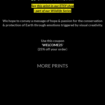
See
this print in our ETSY shop
- part of our Wildlife Series
We hope to convey a message of hope & passion for the conservation
& protection of Earth through emotions triggered by visual creativity.
Use this coupon
'
WELCOME25
'
(25% off your order
)
MORE PRINTS