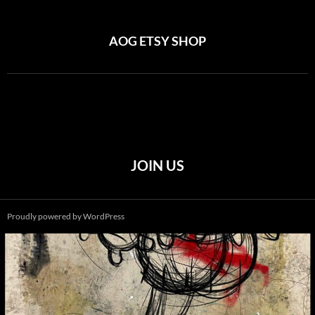
AOG ETSY SHOP
JOIN US
Proudly powered by WordPress