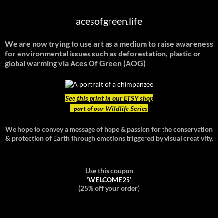
acesofgreen.life
We are now trying to use art as a medium to raise awareness
for environmental issues such as deforestation, plastic or
global warming
via Aces Of Green (AOG)
See
this print in our ETSY shop
- part of our Wildlife Series
We hope to convey a message of hope & passion for the conservation
& protection of Earth through emotions triggered by visual creativity.
Use this coupon
'
WELCOME25
'
(25% off your order
)