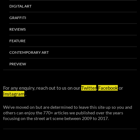
DIGITAL ART
GRAFFITI
REVIEWS
FEATURE
CONTEMPORARY ART
PREVIEW
For any enquiry, reach out to us on our
Twitter
,
Facebook
or
Instagram
.
We've moved on but are determined to leave this site up so you and
others can enjoy the 770+ articles we published over the years
focusing on the street art scene between 2009 to 2017.