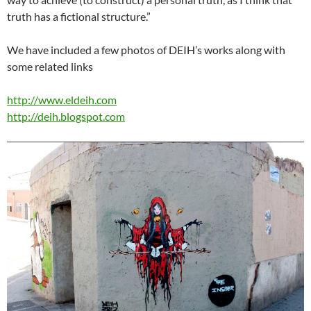
truth has a fictional structure.”
We have included a few photos of DEIH’s works along with
some related links
http://www.eldeih.com
http://deih.blogspot.com