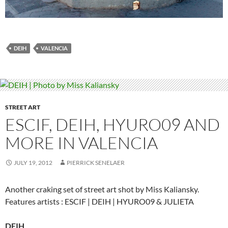
DEIH
VALENCIA
STREET ART
ESCIF, DEIH, HYURO09 AND
MORE IN VALENCIA
JULY 19, 2012
PIERRICK SENELAER
Another craking set of street art shot by Miss Kaliansky.
Features artists : ESCIF | DEIH | HYURO09 & JULIETA
DEIH