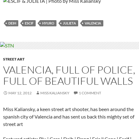
DEIH
ESCIF
HYURO
JULIETA
VALENCIA
STREET ART
VALENCIA, FULL OF POLICE,
FULL OF BEAUTIFUL WALLS
MAY 12, 2012
MISS KALIANSKY
1 COMMENT
Miss Kaliansky, a keen street art shooter, has been around the
spanish city of Valencia and has sent us back this mighty set of
street art
Featured artists: Blu | Cere | Deih | Dong | Eric il Cane | Escif |