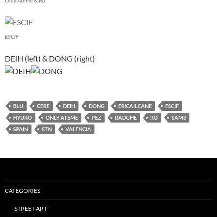
Only Ateme & Ro
ESCIF
DEIH (left) & DONG (right)
BLU
CERE
DEIH
DONG
ERICAILCANE
ESCIF
HYURO
ONLY ATEME
PEZ
RADGHE
RO
SAM3
SPAIN
STN
VALENCIA
CATEGORIES
STREET ART