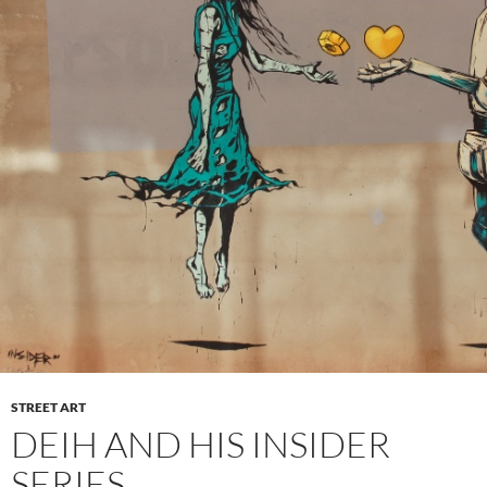
STREET ART
DEIH AND HIS INSIDER
SERIES