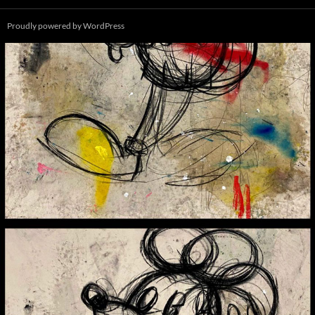
Proudly powered by WordPress