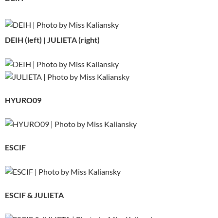
DEIH (left) | JULIETA (right)
HYURO09
ESCIF
ESCIF & JULIETA