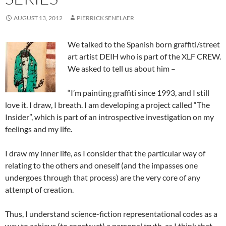
AUGUST 13, 2012
PIERRICK SENELAER
We talked to the Spanish born graffiti/street
art artist DEIH who is part of the XLF CREW.
We asked to tell us about him –
“I’m painting graffiti since 1993, and I still
love it. I draw, I breath. I am developing a project called “The
Insider”, which is part of an introspective investigation on my
feelings and my life.
I draw my inner life, as I consider that the particular way of
relating to the others and oneself (and the impasses one
undergoes through that process) are the very core of any
attempt of creation.
Thus, I understand science-fiction representational codes as a
way to achieve (to construct) a personal truth, as I think that