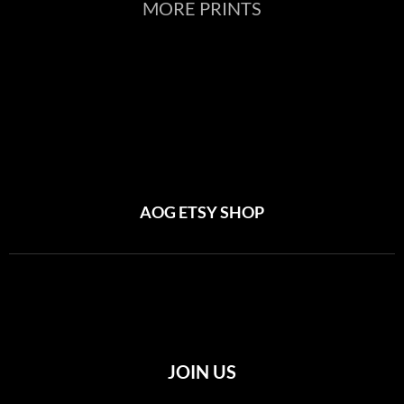
MORE PRINTS
AOG ETSY SHOP
JOIN US