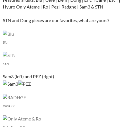
Hyuro Only Ateme | Ro | Pez | Radghe | Sam3 & STN
STN and Dong pieces are our favorites, what are yours?
Blu
STN
Sam3 (left) and PEZ (right)
RADHGE