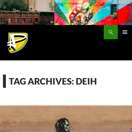
Skip
to
content
Search
PRIMAR
MENU
TAG ARCHIVES: DEIH