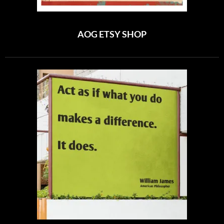
AOG ETSY SHOP