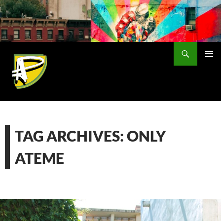
Skip
to
content
Search
PRIMAR
MENU
TAG ARCHIVES: ONLY
ATEME