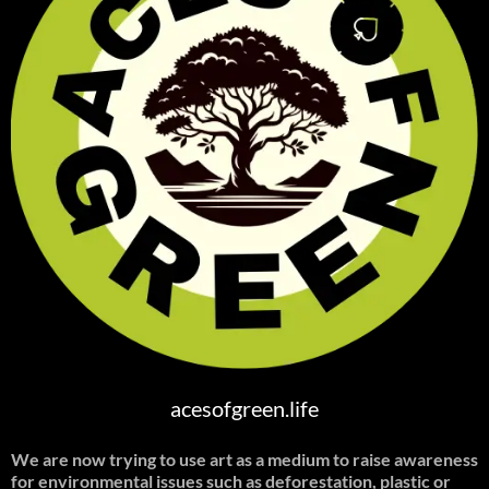
acesofgreen.life
We are now trying to use art as a medium to raise awareness
for environmental issues such as deforestation, plastic or