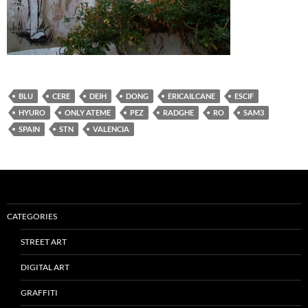
BLU
CERE
DEIH
DONG
ERICAILCANE
ESCIF
HYURO
ONLY ATEME
PEZ
RADGHE
RO
SAM3
SPAIN
STN
VALENCIA
CATEGORIES
STREET ART
DIGITAL ART
GRAFFITI