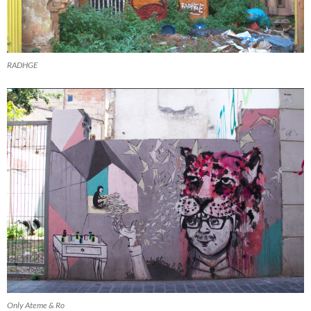
RADHGE
Only Ateme & Ro