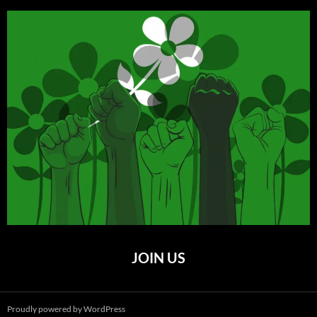
JOIN US
Proudly powered by WordPress