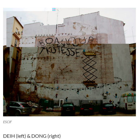
ESCIF
DEIH (left) & DONG (right)