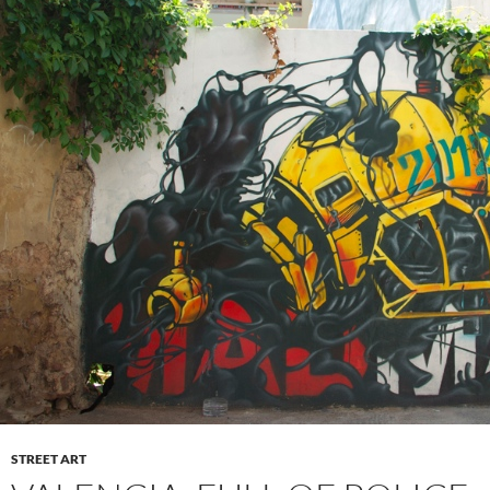
STREET ART