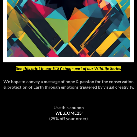
See
this print in our ETSY shop
- part of our Wildlife Series
We hope to convey a message of hope & passion for the conservation
& protection of Earth through emotions triggered by visual creativity.
Use this coupon
'
WELCOME25
'
(25% off your order
)