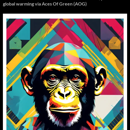
global warming
via Aces Of Green (AOG)