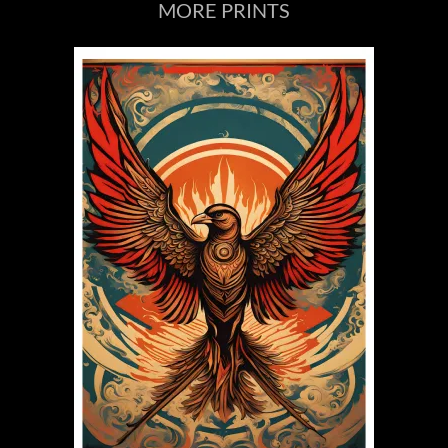
MORE PRINTS