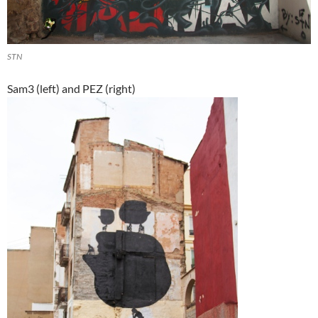
STN
Sam3 (left) and PEZ (right)