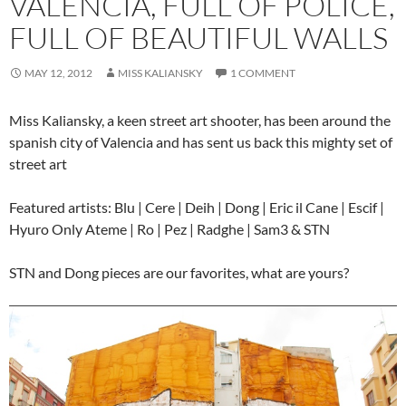
VALENCIA, FULL OF POLICE,
FULL OF BEAUTIFUL WALLS
MAY 12, 2012
MISS KALIANSKY
1 COMMENT
Miss Kaliansky, a keen street art shooter, has been around the
spanish city of Valencia and has sent us back this mighty set of
street art
Featured artists: Blu | Cere | Deih | Dong | Eric il Cane | Escif |
Hyuro Only Ateme | Ro | Pez | Radghe | Sam3 & STN
STN and Dong pieces are our favorites, what are yours?