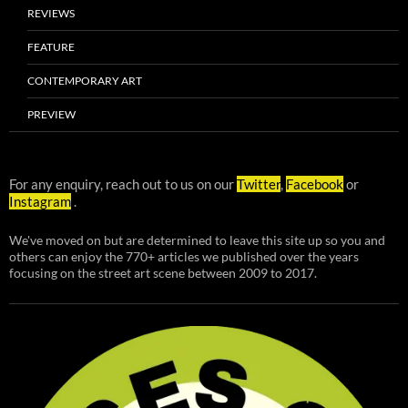
REVIEWS
FEATURE
CONTEMPORARY ART
PREVIEW
For any enquiry, reach out to us on our
Twitter
,
Facebook
or
Instagram
.
We've moved on but are determined to leave this site up so you and
others can enjoy the 770+ articles we published over the years
focusing on the street art scene between 2009 to 2017.