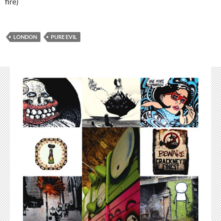
fire)
LONDON
PURE EVIL