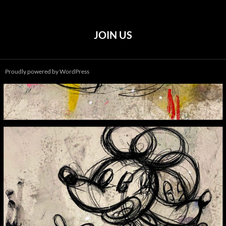
JOIN US
Proudly powered by WordPress