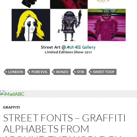
LONDON
PURE EVIL
RONZO
STIK
SWEET TOOF
GRAFFITI
STREET FONTS – GRAFFITI
ALPHABETS FROM