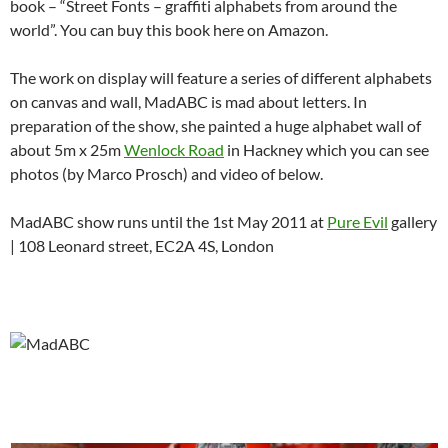
book – “Street Fonts – graffiti alphabets from around the
world”. You can buy this book here on Amazon.
The work on display will feature a series of different alphabets
on canvas and wall, MadABC is mad about letters. In
preparation of the show, she painted a huge alphabet wall of
about 5m x 25m
Wenlock Road
in Hackney which you can see
photos (by Marco Prosch) and video of below.
MadABC show runs until the 1st May 2011 at
Pure Evil
gallery
| 108 Leonard street, EC2A 4S, London