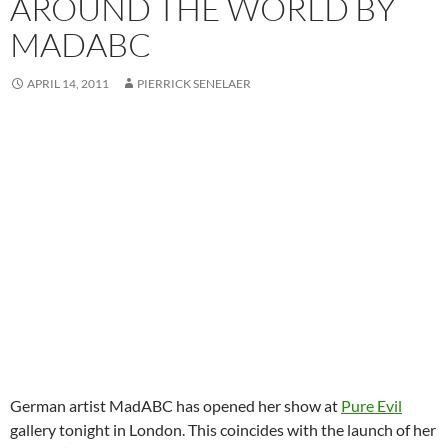
AROUND THE WORLD BY
MADABC
APRIL 14, 2011
PIERRICK SENELAER
German artist MadABC has opened her show at
Pure Evil
gallery tonight in London. This coincides with the launch of her