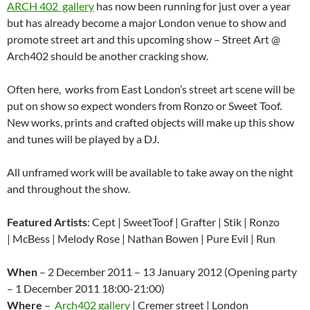
ARCH 402 gallery
has now been running for just over a year
but has already become a major London venue to show and
promote street art and this upcoming show – Street Art @
Arch402 should be another cracking show.
Often here, works from East London’s street art scene will be
put on show so expect wonders from Ronzo or Sweet Toof.
New works, prints and crafted objects will make up this show
and tunes will be played by a DJ.
All unframed work will be available to take away on the night
and throughout the show.
Featured Artists
: Cept | SweetToof | Grafter | Stik | Ronzo
| McBess | Melody Rose | Nathan Bowen | Pure Evil | Run
When
– 2 December 2011 – 13 January 2012 (Opening party
– 1 December 2011 18:00-21:00)
Where
–
Arch402 gallery
| Cremer street | London