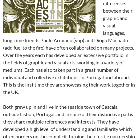
differences
between their
graphic and
visual
languages,
long-time friends Paulo Arraiano (yup) and Diogo Machado
(add fuel to the fire) have often collaborated on many projects.
Over the years each has developed an extensive portfolio in
the ﬁelds of graphic and visual arts, working in a variety of
mediums. Each has also taken part in a great number of
individual and collective exhibitions, in Portugal and abroad.
This is the ﬁrst time they are showcasing their work together in
the UK.
Both grew up in and live in the seaside town of Cascais,
outside Lisbon, Portugal, and in spite of their distinctive paths
they share multiple references and interests. They have
developed a high level of understanding and familiarity which
often borders on the complicit, turning their fertile partnership