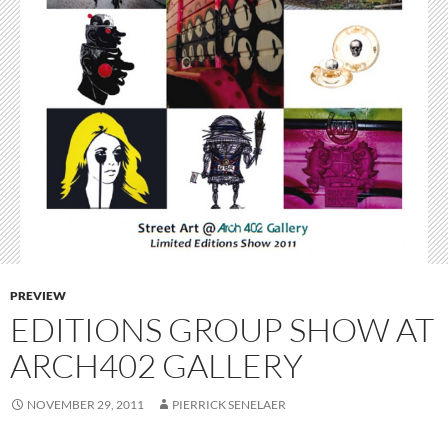
PREVIEW
EDITIONS GROUP SHOW AT
ARCH402 GALLERY
NOVEMBER 29, 2011
PIERRICK SENELAER