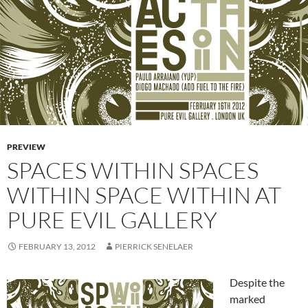
PREVIEW
SPACES WITHIN SPACES
WITHIN SPACE WITHIN AT
PURE EVIL GALLERY
FEBRUARY 13, 2012
PIERRICK SENELAER
Despite the
marked