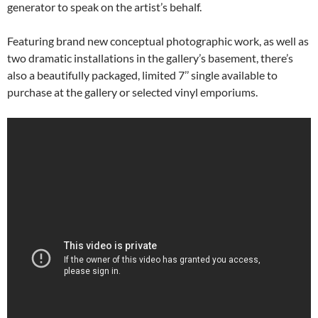
generator to speak on the artist’s behalf.
Featuring brand new conceptual photographic work, as well as
two dramatic installations in the gallery’s basement, there’s
also a beautifully packaged, limited 7’’ single available to
purchase at the gallery or selected vinyl emporiums.