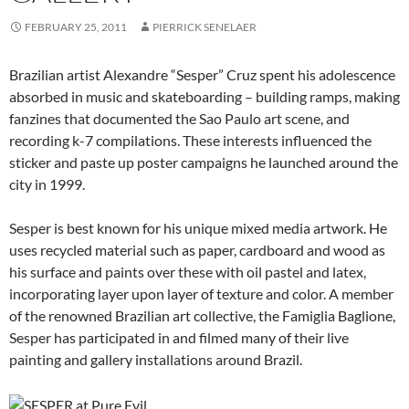
FEBRUARY 25, 2011
PIERRICK SENELAER
Brazilian artist Alexandre “Sesper” Cruz spent his adolescence
absorbed in music and skateboarding – building ramps, making
fanzines that documented the Sao Paulo art scene, and
recording k-7 compilations. These interests influenced the
sticker and paste up poster campaigns he launched around the
city in 1999.
Sesper is best known for his unique mixed media artwork. He
uses recycled material such as paper, cardboard and wood as
his surface and paints over these with oil pastel and latex,
incorporating layer upon layer of texture and color. A member
of the renowned Brazilian art collective, the Famiglia Baglione,
Sesper has participated in and filmed many of their live
painting and gallery installations around Brazil.