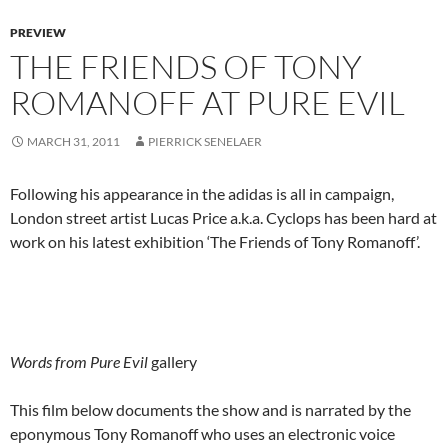
PREVIEW
THE FRIENDS OF TONY
ROMANOFF AT PURE EVIL
MARCH 31, 2011
PIERRICK SENELAER
Following his appearance in the adidas is all in campaign,
London street artist Lucas Price a.k.a. Cyclops has been hard at
work on his latest exhibition ‘The Friends of Tony Romanoff’.
Words from Pure Evil
gallery
This film below documents the show and is narrated by the
eponymous Tony Romanoff who uses an electronic voice