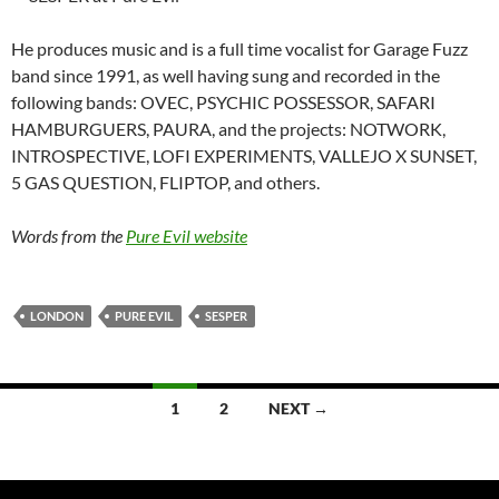
He produces music and is a full time vocalist for Garage Fuzz
band since 1991, as well having sung and recorded in the
following bands: OVEC, PSYCHIC POSSESSOR, SAFARI
HAMBURGUERS, PAURA, and the projects: NOTWORK,
INTROSPECTIVE, LOFI EXPERIMENTS, VALLEJO X SUNSET,
5 GAS QUESTION, FLIPTOP, and others.
Words from the
Pure Evil website
LONDON
PURE EVIL
SESPER
Posts
1
2
NEXT →
navigation