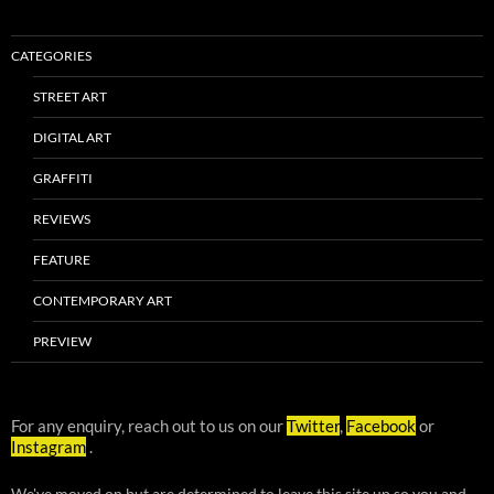
CATEGORIES
STREET ART
DIGITAL ART
GRAFFITI
REVIEWS
FEATURE
CONTEMPORARY ART
PREVIEW
For any enquiry, reach out to us on our
Twitter
,
Facebook
or
Instagram
.
We've moved on but are determined to leave this site up so you and