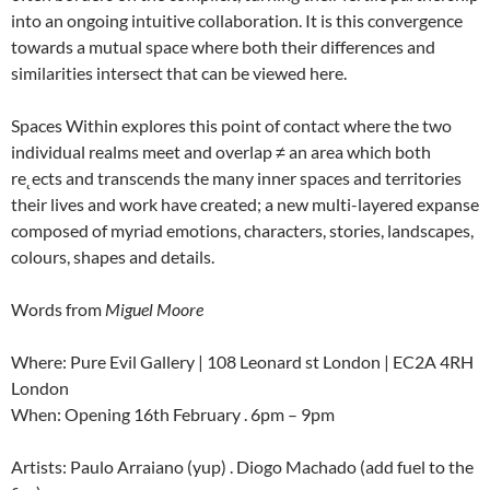
into an ongoing intuitive collaboration. It is this convergence
towards a mutual space where both their differences and
similarities intersect that can be viewed here.
Spaces Within explores this point of contact where the two
individual realms meet and overlap ≠ an area which both
re˛ects and transcends the many inner spaces and territories
their lives and work have created; a new multi-layered expanse
composed of myriad emotions, characters, stories, landscapes,
colours, shapes and details.
Words from
Miguel Moore
Where: Pure Evil Gallery | 108 Leonard st London | EC2A 4RH
London
When: Opening 16th February . 6pm – 9pm
Artists: Paulo Arraiano (yup) . Diogo Machado (add fuel to the