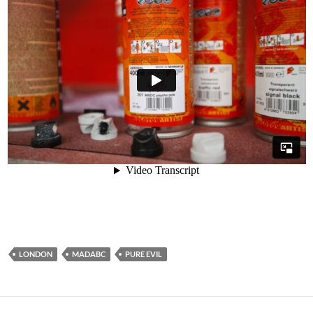
LONDON
MADABC
PURE EVIL