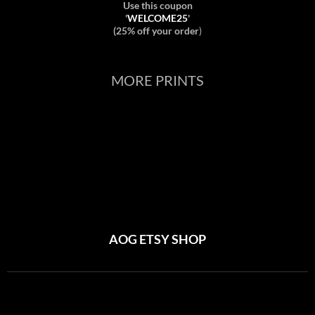
Use this coupon
'
WELCOME25
'
(25% off your order
)
MORE PRINTS
AOG ETSY SHOP