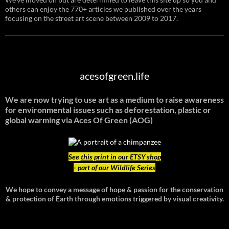
others can enjoy the 770+ articles we published over the years
focusing on the street art scene between 2009 to 2017.
acesofgreen.life
We are now trying to use art as a medium to raise awareness
for environmental issues such as deforestation, plastic or
global warming
via Aces Of Green (AOG)
See
this print in our ETSY shop
- part of our Wildlife Series
We hope to convey a message of hope & passion for the conservation
& protection of Earth through emotions triggered by visual creativity.