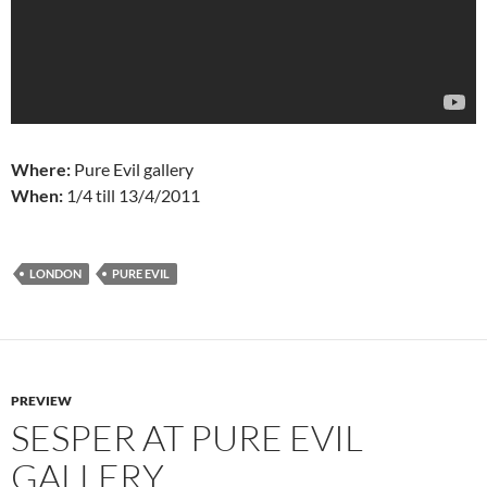
Where:
Pure Evil gallery
When:
1/4 till 13/4/2011
LONDON
PURE EVIL
PREVIEW
SESPER AT PURE EVIL
GALLERY