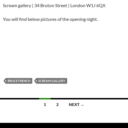
Scream gallery | 34 Bruton Street | London W1J 6QX
You will find below pictures of the opening night.
BRUCE FRENCH
SCREAM GALLERY
Posts
1
2
NEXT →
navigation