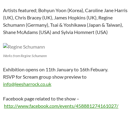
Artists featured; Bohyun Yoon (Korea), Caroline Jane Harris
(UK), Chris Bracey (UK), James Hopkins (UK), Regine
Schumann (Germany), Tsai & Yoshikawa (Japan & Taiwan),
Shane McAdams (USA) and Sylvia Hommert (USA)
Works from Regine Schumann
Exhibition opens on 11th January to 16th Febuary.
RSVP for Scream group show preview to
info@leesharrock.co.uk
Facebook page related to the show –
http://www.facebook.com/events/458881274161027/