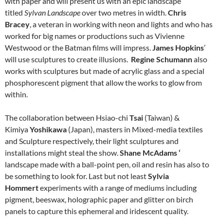
with paper and will present us with an epic landscape
titled
Sylvan Landscape
over two metres in width.
Chris
Bracey
, a veteran in working
with neon and lights and who has
worked for big names or productions such as Vivienne
Westwood or the Batman films will impress.
James Hopkins
’
will use sculptures to create illusions.
Regine Schumann
also
works with sculptures but made of acrylic glass and a special
phosphorescent pigment that allow the works to glow from
within.
The collaboration between Hsiao-chi
Tsai
(Taiwan) &
Kimiya
Yoshikawa
(Japan), masters in Mixed-media textiles
and Sculpture respectively, their light sculptures and
installations might steal the show.
Shane McAdams ‘
landscape made with a
ball-point pen, oil and resin has also to
be something to look for. Last but not least
Sylvia
Hommert
experiments with a range of mediums including
pigment, beeswax, holographic paper and glitter on birch
panels to capture this ephemeral and iridescent quality.