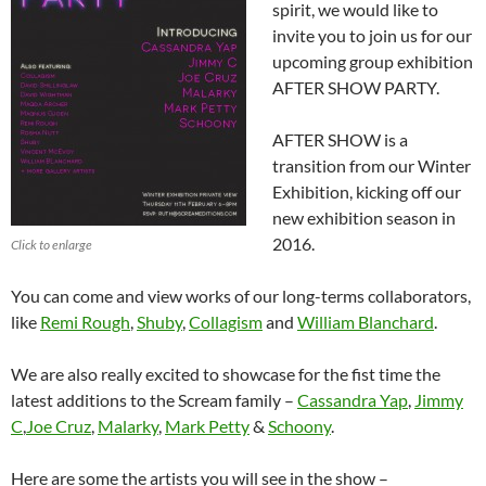
spirit, we would like to
invite you to join us for our
upcoming group exhibition
AFTER SHOW PARTY.
AFTER SHOW is a
transition from our Winter
Exhibition, kicking off our
new exhibition season in
2016.
Click to enlarge
You can come and view works of our long-terms collaborators,
like
Remi Rough
,
Shuby
,
Collagism
and
William Blanchard
.
We are also really excited to showcase for the fist time the
latest additions to the Scream family –
Cassandra Yap
,
Jimmy
C
,
Joe Cruz
,
Malarky
,
Mark Petty
&
Schoony
.
Here are some the artists you will see in the show –