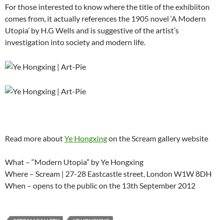
For those interested to know where the title of the exhibiiton
comes from, it actually references the 1905 novel ‘A Modern
Utopia’ by H.G Wells and is suggestive of the artist’s
investigation into society and modern life.
Read more about
Ye Hongxing
on the Scream gallery website
What – “Modern Utopia” by Ye Hongxing
Where – Scream | 27-28 Eastcastle street, London W1W 8DH
When – opens to the public on the 13th September 2012