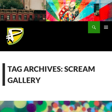
Skip
to
content
Search
PRIMAR
MENU
TAG ARCHIVES: SCREAM
GALLERY