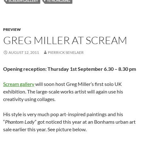
SCREAM GALLERY
YE HONGXING
PREVIEW
GREG MILLER AT SCREAM
AUGUST 12, 2011
PIERRICK SENELAER
Opening reception: Thursday 1st September 6.30 – 8.30 pm
Scream gallery
will soon host Greg Miller’s first solo UK
exhibition. The large-scale works artist will again use his
creativity using collages.
His style is very much pop art-inspired paintings and his
“
Phantom Lady
” got noticed this year at an Bonhams urban art
sale earlier this year. See picture below.