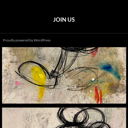
JOIN US
Proudly powered by WordPress