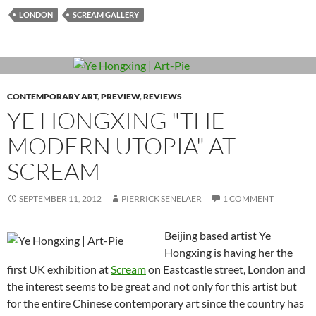
LONDON
SCREAM GALLERY
CONTEMPORARY ART
,
PREVIEW
,
REVIEWS
YE HONGXING "THE
MODERN UTOPIA" AT
SCREAM
SEPTEMBER 11, 2012
PIERRICK SENELAER
1 COMMENT
Beijing based artist Ye
Hongxing is having her the
first UK exhibition at
Scream
on Eastcastle street, London and
the interest seems to be great and not only for this artist but
for the entire Chinese contemporary art since the country has