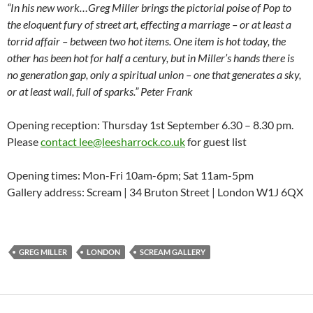
“In his new work…Greg Miller brings the pictorial poise of Pop to
the eloquent fury of street art, effecting a marriage – or at least a
torrid affair – between two hot items. One item is hot today, the
other has been hot for half a century, but in Miller’s hands there is
no generation gap, only a spiritual union – one that generates a sky,
or at least wall, full of sparks.” Peter Frank
Opening reception: Thursday 1st September 6.30 – 8.30 pm.
Please
contact lee@leesharrock.co.uk
for guest list
Opening times: Mon-Fri 10am-6pm; Sat 11am-5pm
Gallery address: Scream | 34 Bruton Street | London W1J 6QX
GREG MILLER
LONDON
SCREAM GALLERY