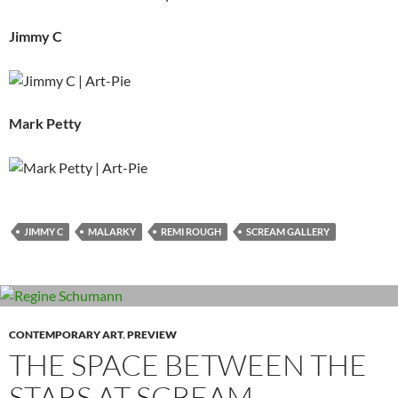
Jimmy C
Mark Petty
JIMMY C
MALARKY
REMI ROUGH
SCREAM GALLERY
CONTEMPORARY ART
,
PREVIEW
THE SPACE BETWEEN THE
STARS AT SCREAM