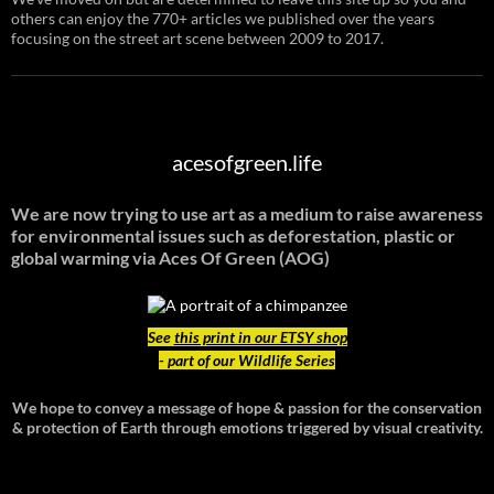
others can enjoy the 770+ articles we published over the years
focusing on the street art scene between 2009 to 2017.
acesofgreen.life
We are now trying to use art as a medium to raise awareness
for environmental issues such as deforestation, plastic or
global warming
via Aces Of Green (AOG)
See
this print in our ETSY shop
- part of our Wildlife Series
We hope to convey a message of hope & passion for the conservation
& protection of Earth through emotions triggered by visual creativity.