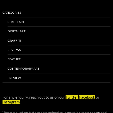
CATEGORIES
STREET ART
DIGITAL ART
GRAFFITI
REVIEWS
FEATURE
CONTEMPORARY ART
PREVIEW
For any enquiry, reach out to us on our
Twitter
,
Facebook
or
Instagram
.
We've moved on but are determined to leave this site up so you and