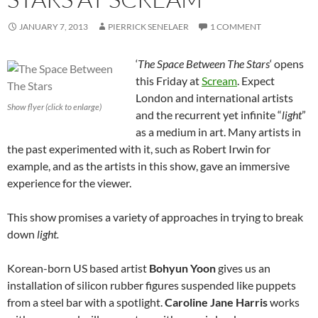
JANUARY 7, 2013
PIERRICK SENELAER
1 COMMENT
‘
The Space Between The Stars
‘ opens
this Friday at
Scream
. Expect
London and international artists
Show flyer (click to enlarge)
and the recurrent yet infinite “
light
”
as a medium in art. Many artists in
the past experimented with it, such as Robert Irwin for
example, and as the artists in this show, gave an immersive
experience for the viewer.
This show promises a variety of approaches in trying to break
down
light.
Korean-born US based artist
Bohyun Yoon
gives us an
installation of silicon rubber figures suspended like puppets
from a steel bar with a spotlight.
Caroline Jane Harris
works