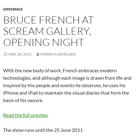
OPENINGS
BRUCE FRENCH AT
SCREAM GALLERY,
OPENING NIGHT
MAY 28, 2011
PIERRICK SENELAER
With the new body of work, French embraces modern
technologies, and although each image is drawn from life and
inspired by the people and events he observes, he uses his
iPhone and iPad to maintain the visual diaries that form the
basis of his oeuvre.
Read the full preview
The show runs until the 25 June 2011