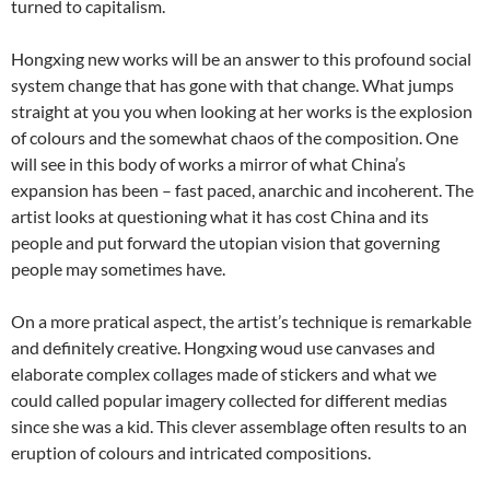
turned to capitalism.
Hongxing new works will be an answer to this profound social
system change that has gone with that change. What jumps
straight at you you when looking at her works is the explosion
of colours and the somewhat chaos of the composition. One
will see in this body of works a mirror of what China’s
expansion has been – fast paced, anarchic and incoherent. The
artist looks at questioning what it has cost China and its
people and put forward the utopian vision that governing
people may sometimes have.
On a more pratical aspect, the artist’s technique is remarkable
and definitely creative. Hongxing woud use canvases and
elaborate complex collages made of stickers and what we
could called popular imagery collected for different medias
since she was a kid. This clever assemblage often results to an
eruption of colours and intricated compositions.