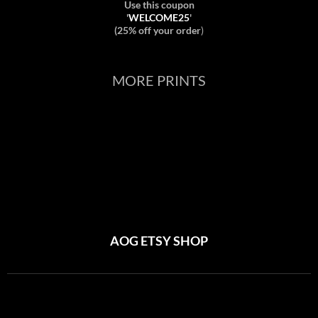
Use this coupon
'
WELCOME25
'
(25% off your order
)
MORE PRINTS
AOG ETSY SHOP