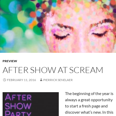
PREVIEW
AFTER SHOW AT SCREAM
FEBRUARY 11, 2016
PIERRICK SENELAER
The beginning of the year is
always a great opportunity
to start a fresh page and
discover what’s new. In this