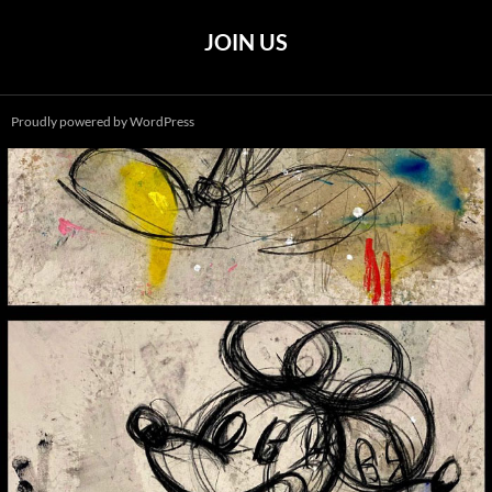
JOIN US
Proudly powered by WordPress