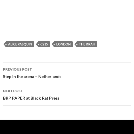
ALICE PASQUIN
C215
LONDON
THE KRAH
Post
PREVIOUS POST
navigation
Step in the arena – Netherlands
NEXT POST
BRP PAPER at Black Rat Press