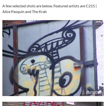
A few selected shots are below. Featured artists are C215 |
Alice Pasquin and The Krah