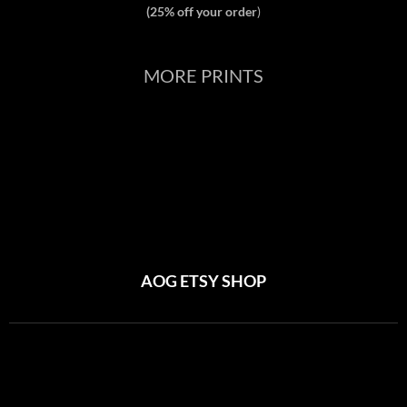
(25% off your order
)
MORE PRINTS
AOG ETSY SHOP