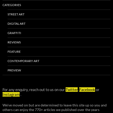
CATEGORIES
STREET ART
DIGITAL ART
GRAFFITI
REVIEWS
FEATURE
CONTEMPORARY ART
PREVIEW
For any enquiry, reach out to us on our
Twitter
,
Facebook
or
Instagram
.
We've moved on but are determined to leave this site up so you and
others can enjoy the 770+ articles we published over the years