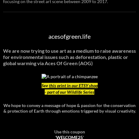
focusing on the street art scene between 2009 to 2017.
acesofgreen.life
We are now trying to use art as a medium to raise awareness
for environmental issues such as deforestation, plastic or
global warming
via Aces Of Green (AOG)
See
this print in our ETSY shop
- part of our Wildlife Series
We hope to convey a message of hope & passion for the conservation
& protection of Earth through emotions triggered by visual creativity.
Use this coupon
'
WELCOME25
'