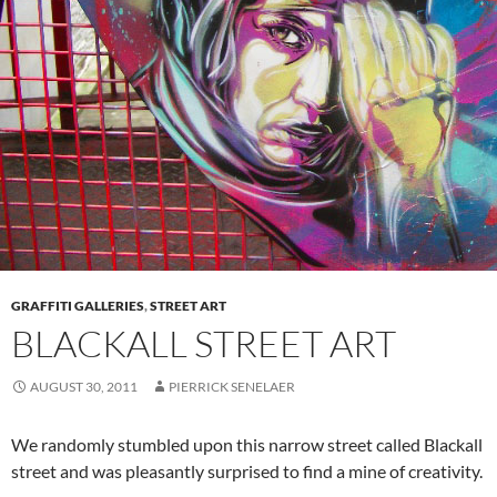
GRAFFITI GALLERIES
,
STREET ART
BLACKALL STREET ART
AUGUST 30, 2011
PIERRICK SENELAER
We randomly stumbled upon this narrow street called Blackall
street and was pleasantly surprised to find a mine of creativity.