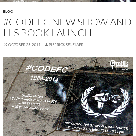
BLOG
#CODEFC NEW SHOW AND
HIS BOOK LAUNCH
OCTOBER 23, 2014
PIERRICK SENELAER