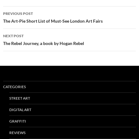
Post
PREVIOUS POST
navigation
The Art-Pie Short List of Must-See London Art Fairs
NEXT POST
The Rebel Journey, a book by Hogan Rebel
CATEGORIES
STREET ART
DIGITAL ART
GRAFFITI
REVIEWS