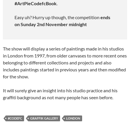
#ArtPieCodefcBook
.
Easy uh? Hurry up though, the competition
ends
on Sunday 2nd November midnight
The show will display a series of paintings made in his studios
in London from 1997, from older canvases to more recent ones
belonging to different collections and projects and also
includes paintings started in previous years and then modified
for the show.
It will surely give an insight into his studio practice and his
graffiti background as not many people has seen before.
#CODEFC
GRAFFIK GALLERY
LONDON