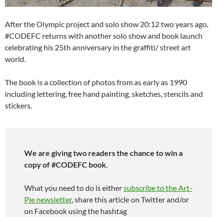
After the Olympic project and solo show 20:12 two years ago,
#CODEFC returns with another solo show and book launch
celebrating his 25th anniversary in the graffiti/ street art
world.
The book is a collection of photos from as early as 1990
including lettering, free hand painting, sketches, stencils and
stickers.
We are giving two readers the chance to win a
copy of #CODEFC book
.
What you need to do is either
subscribe to the Art-
Pie newsletter
, share this article on Twitter and/or
on Facebook using the hashtag