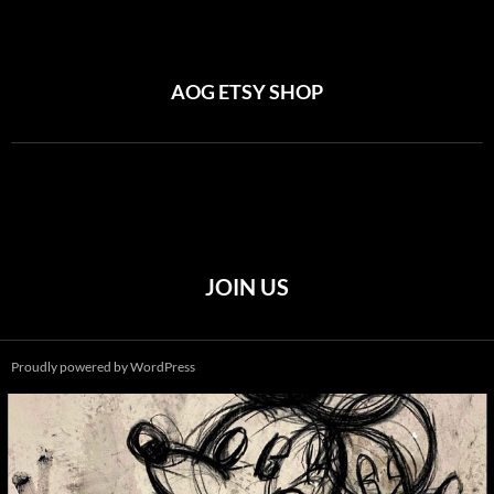
AOG ETSY SHOP
JOIN US
Proudly powered by WordPress