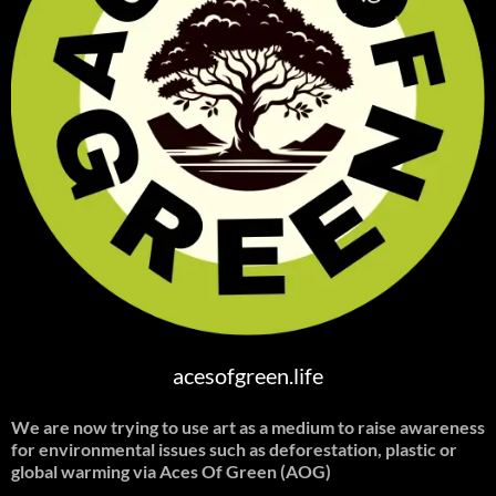
acesofgreen.life
We are now trying to use art as a medium to raise awareness
for environmental issues such as deforestation, plastic or
global warming
via Aces Of Green (AOG)