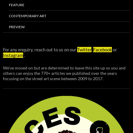
FEATURE
CONTEMPORARY ART
PREVIEW
For any enquiry, reach out to us on our
Twitter
,
Facebook
or
Instagram
.
We've moved on but are determined to leave this site up so you and
others can enjoy the 770+ articles we published over the years
focusing on the street art scene between 2009 to 2017.