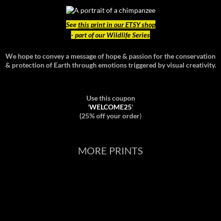
See
this print in our ETSY shop
- part of our Wildlife Series
We hope to convey a message of hope & passion for the conservation
& protection of Earth through emotions triggered by visual creativity.
Use this coupon
'
WELCOME25
'
(25% off your order
)
MORE PRINTS