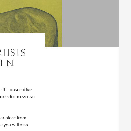
TISTS
LEN
urth consecutive
orks from ever so
ular piece from
e you will also