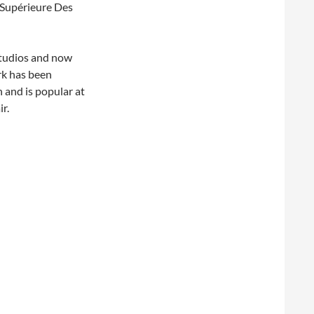
 Supérieure Des
Studios and now
rk has been
 and is popular at
r.