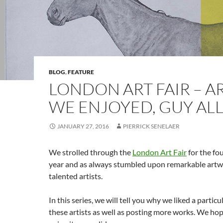
BLOG
,
FEATURE
LONDON ART FAIR – AR
WE ENJOYED, GUY AL
JANUARY 27, 2016
PIERRICK SENELAER
We strolled through the
London Art Fair
for the fo
year and as always stumbled upon remarkable artw
talented artists.
In this series, we will tell you why we liked a partic
these artists as well as posting more works. We hop