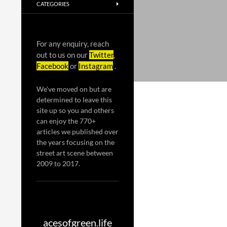
CATEGORIES
For any enquiry, reach
out to us on our
Twitter
,
Facebook
or
Instagram
.
We've moved on but are
determined to leave this
site up so you and others
can enjoy the 770+
articles we published over
the years focusing on the
street art scene between
2009 to 2017.
acesofgreen.life