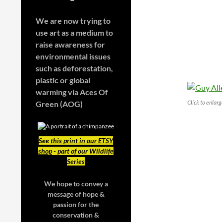
We are now trying to
use art as a medium to
raise awareness for
environmental issues
such as deforestation,
plastic or global
warming
via Aces Of
Click to enlar
Green (AOG)
See
this print in our ETSY
shop
- part of our Wildlife
Series
We hope to convey a
message of hope &
passion for the
conservation &