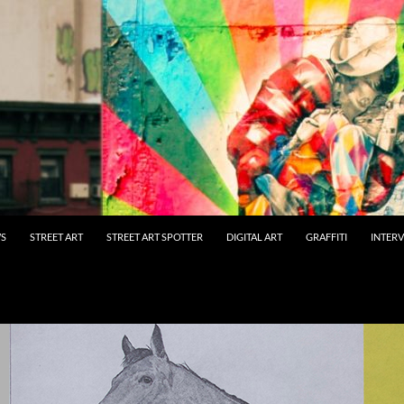
WS
STREET ART
STREET ART SPOTTER
DIGITAL ART
GRAFFITI
INTER