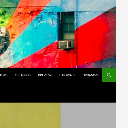
VIEWS
OPENINGS
PREVIEW
TUTORIALS
URBANISM