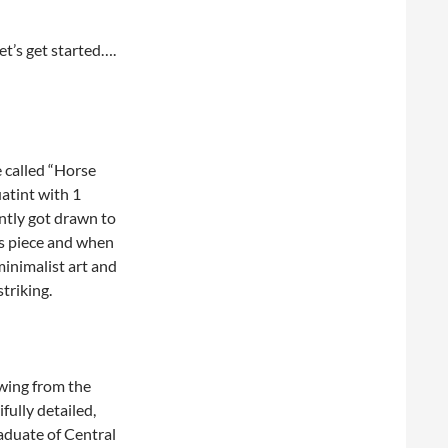
et’s get started….
 called “Horse
atint with 1
ntly got drawn to
his piece and when
minimalist art and
striking.
awing from the
fully detailed,
aduate of Central