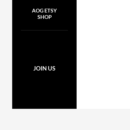
AOG ETSY
SHOP
JOIN US