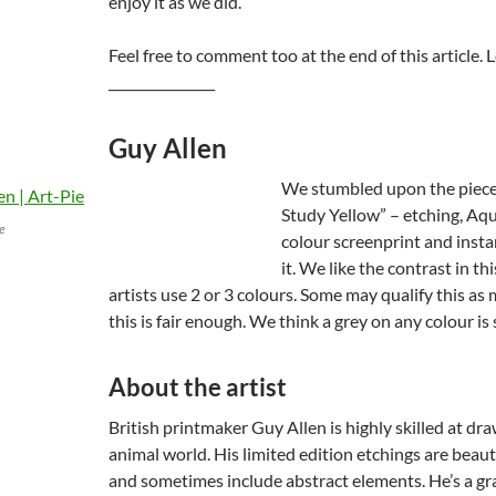
enjoy it as we did.
Feel free to comment too at the end of this article. L
________________
Guy Allen
We stumbled upon the piece
Study Yellow” – etching, Aqu
ge
colour screenprint and insta
it. We like the contrast in t
artists use 2 or 3 colours. Some may qualify this as 
this is fair enough. We think a grey on any colour is 
About the artist
British printmaker Guy Allen is highly skilled at dr
animal world. His limited edition etchings are beauti
and sometimes include abstract elements. He’s a gr