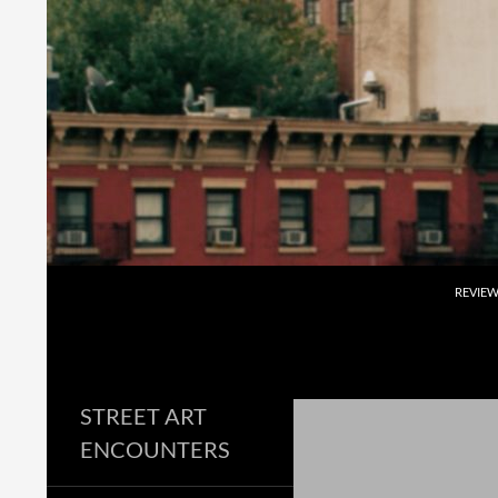
Skip
to
content
Search
REVIE
STREET ART
ENCOUNTERS