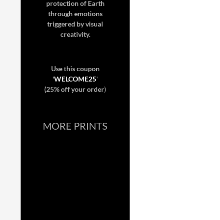
protection of Earth
through emotions
triggered by visual
creativity.
Use this coupon
'
WELCOME25
'
(25% off your order
)
MORE PRINTS