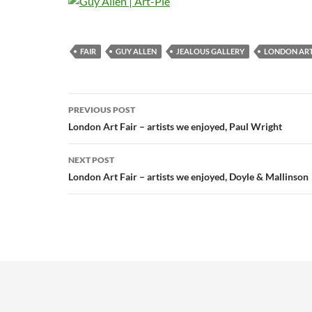
FAIR
GUY ALLEN
JEALOUS GALLERY
LONDON ART
Post
PREVIOUS POST
navigation
London Art Fair – artists we enjoyed, Paul Wright
NEXT POST
London Art Fair – artists we enjoyed, Doyle & Mallinson