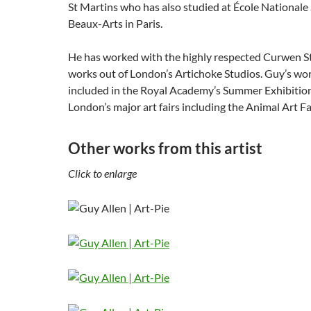
St Martins who has also studied at École Nationale
Beaux-Arts in Paris.
He has worked with the highly respected Curwen 
works out of London’s Artichoke Studios. Guy’s wo
included in the Royal Academy’s Summer Exhibition
London’s major art fairs including the Animal Art Fai
Other works from this artist
Click to enlarge