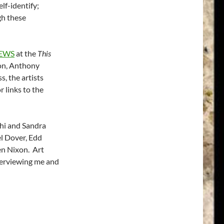
elf-identify;
gh these
IEWS
at the
This
on, Anthony
, the artists
 links to the
hi and Sandra
l Dover, Edd
en Nixon. Art
nterviewing me and