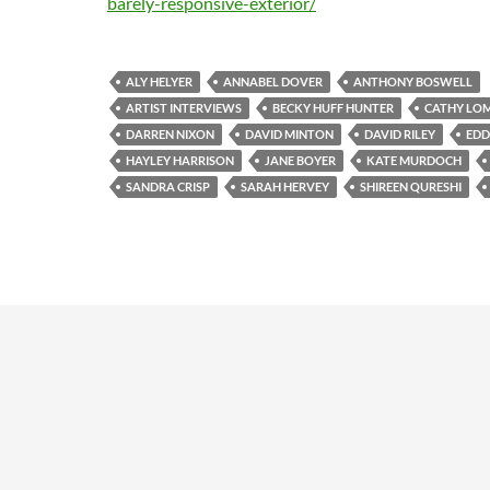
barely-responsive-exterior/
ALY HELYER
ANNABEL DOVER
ANTHONY BOSWELL
ARTIST INTERVIEWS
BECKY HUFF HUNTER
CATHY LO
DARREN NIXON
DAVID MINTON
DAVID RILEY
EDD
HAYLEY HARRISON
JANE BOYER
KATE MURDOCH
SANDRA CRISP
SARAH HERVEY
SHIREEN QURESHI