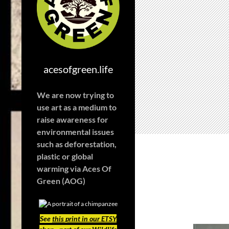
acesofgreen.life
We are now trying to
use art as a medium to
raise awareness for
environmental issues
such as deforestation,
plastic or global
warming
via Aces Of
Green (AOG)
See
this print in our ETSY