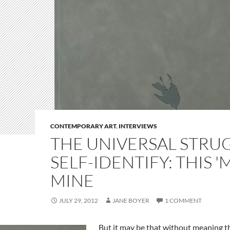
CONTEMPORARY ART
,
INTERVIEWS
THE UNIVERSAL STRU
SELF-IDENTIFY: THIS '
MINE
JULY 29, 2012
JANE BOYER
1 COMMENT
But it may be that without meaning th