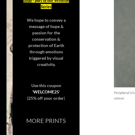
shop
- part of our Wildlife
Series
We hope to convey a
message of hope &
passion for the
conservation &
protection of Earth
through emotions
triggered by visual
creativity.
Use this coupon
'
WELCOME25
'
Peripheral Vis
(25% off your order
)
canvas
MORE PRINTS