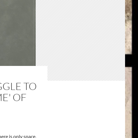
GGLE TO
ME' OF
ere is only space,