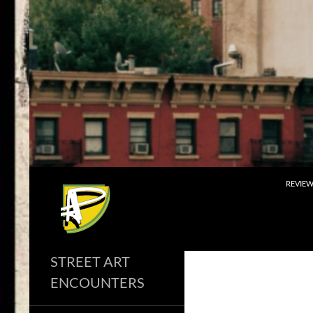
Skip
to
content
Search
REVIE
STREET ART
ENCOUNTERS