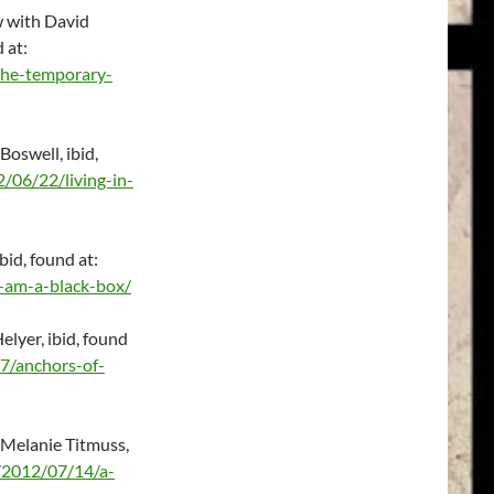
w with David
d at:
the-temporary-
Boswell, ibid,
/06/22/living-in-
bid, found at:
-am-a-black-box/
lyer, ibid, found
7/anchors-of-
 Melanie Titmuss,
/2012/07/14/a-