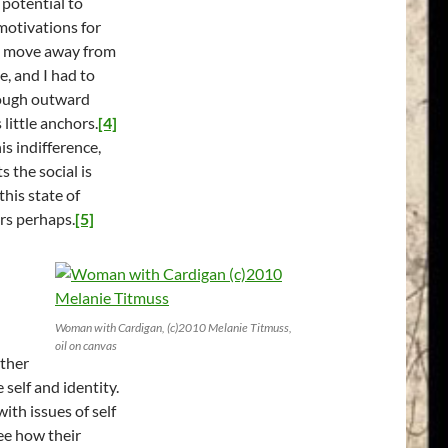
 potential to
motivations for
to move away from
e, and I had to
though outward
little anchors.
[4]
is indifference,
s the social is
his state of
rs perhaps.
[5]
Woman with Cardigan, (c)2010 Melanie Titmuss,
oil on canvas
ather
 self and identity.
ith issues of self
see how their