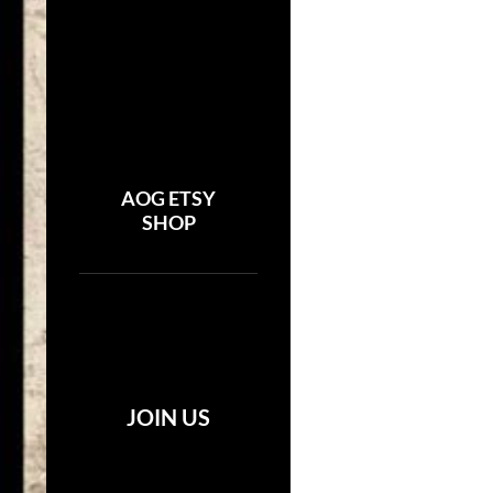
AOG ETSY
SHOP
JOIN US