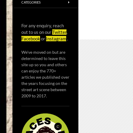
CATEGORIES
For any enquiry, reach
out to us on our
Twitter
,
Facebook
or
Instagram
.
We've moved on but are
determined to leave this
site up so you and others
can enjoy the 770+
articles we published over
the years focusing on the
street art scene between
2009 to 2017.