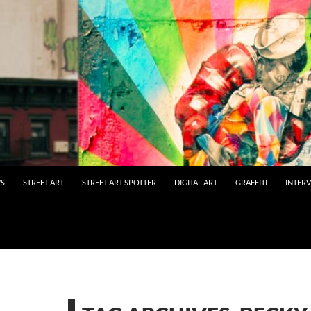
WS
STREET ART
STREET ART SPOTTER
DIGITAL ART
GRAFFITI
INTER