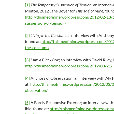
[1]
The Temporary Suspension of Tension
; an intervie
Minton, 2012 Jane Boyer for
This ‘Me’ of Mine
, foun
http://thismeofmine.wordpress.com/2012/02/13/
suspension-of-tension/
[2]
Living in the Constant
; an interview with Anthony
found at:
http://thismeofmine.wordpress.com/2012
the-constant/
[3]
I Am a Black Box
; an interview with David Riley, i
http://thismeofmine.wordpress.com/2012/03/21/i
[4]
Anchors of Observation; an interview with Aly He
at:
http://thismeofmine.wordpress.com/2012/03/0
observation/
[5]
A Barely Responsive Exterior; an interview with
ibid, found at:
http://thismeofmine.wordpress.com