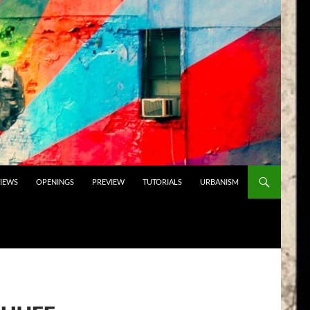
VIEWS
OPENINGS
PREVIEW
TUTORIALS
URBANISM