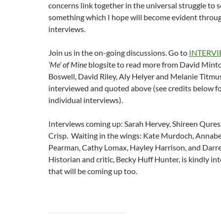
concerns link together in the universal struggle to s
something which I hope will become evident throu
interviews.
Join us in the on-going discussions. Go to
INTERV
‘Me’ of Mine
blogsite to read more from David Mint
Boswell, David Riley, Aly Helyer and Melanie Titmuss
interviewed and quoted above (see credits below for
individual interviews).
Interviews coming up: Sarah Hervey, Shireen Qures
Crisp. Waiting in the wings: Kate Murdoch, Annabe
Pearman, Cathy Lomax, Hayley Harrison, and Darr
Historian and critic, Becky Huff Hunter, is kindly i
that will be coming up too.