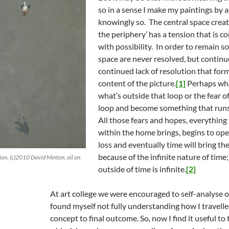
so in a sense I make my paintings by a
knowingly so. The central space creat
the periphery’ has a tension that is c
with possibility. In order to remain so
space are never resolved, but continue 
continued lack of resolution that form
content of the picture.
[1]
Perhaps what
what’s outside that loop or the fear of
loop and become something that runs
All those fears and hopes, everything
within the home brings, begins to ope
loss and eventually time will bring the
because of the infinite nature of time
ion, (c)2010 David Minton, oil on
outside of time is infinite.
[2]
At art college we were encouraged to self-analyse 
found myself not fully understanding how I travelled
concept to final outcome. So, now I find it useful to 