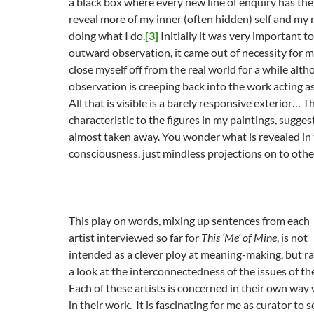
a black box where every new line of enquiry has the
reveal more of my inner (often hidden) self and my 
doing what I do.
[3]
Initially it was very important 
outward observation, it came out of necessity for m
close myself off from the real world for a while al
observation is creeping back into the work acting as 
All that is visible is a barely responsive exterior… Th
characteristic to the figures in my paintings, suggest
almost taken away. You wonder what is revealed in t
consciousness, just mindless projections on to othe
This play on words, mixing up sentences from each
artist interviewed so far for
This ‘Me’ of Mine
, is not
intended as a clever ploy at meaning-making, but r
a look at the interconnectedness of the issues of the
Each of these artists is concerned in their own way w
in their work. It is fascinating for me as curator to 