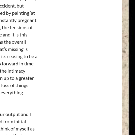
ccident, but
ed by painting ‘at
onstantly pregnant
, the tensions of
and it is this
s the overall
’s missing is
 its ceasing to be a
 forward in time.
 the intimacy
n up to a greater
 loss of things
; everything
our output and I
 from initial
think of myself as