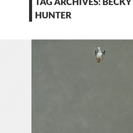
TAG ARCHIVES: BECKY
HUNTER