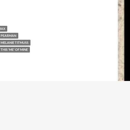
MAX
 PEARMAN
MELANIE TITMUSS
THIS 'ME' OF MINE