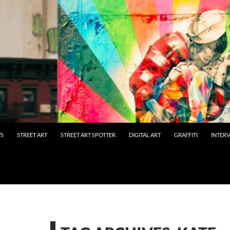
WS
STREET ART
STREET ART SPOTTER
DIGITAL ART
GRAFFITI
INTER