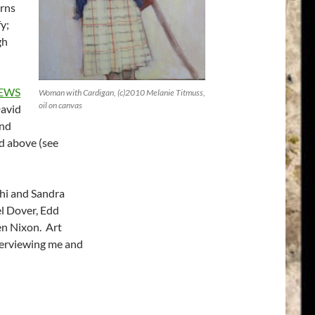
erns
fy;
gh
IEWS
Woman with Cardigan, (c)2010 Melanie Titmuss,
oil on canvas
David
and
d above (see
hi and Sandra
l Dover, Edd
en Nixon. Art
nterviewing me and