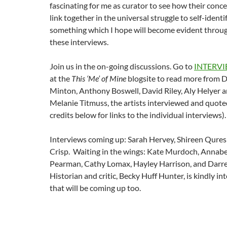
fascinating for me as curator to see how their conc
link together in the universal struggle to self-identi
something which I hope will become evident throu
these interviews.
Join us in the on-going discussions. Go to
INTERV
at the
This ‘Me’ of Mine
blogsite to read more from 
Minton, Anthony Boswell, David Riley, Aly Helyer 
Melanie Titmuss, the artists interviewed and quote
credits below for links to the individual interviews).
Interviews coming up: Sarah Hervey, Shireen Qures
Crisp. Waiting in the wings: Kate Murdoch, Annabe
Pearman, Cathy Lomax, Hayley Harrison, and Darr
Historian and critic, Becky Huff Hunter, is kindly i
that will be coming up too.