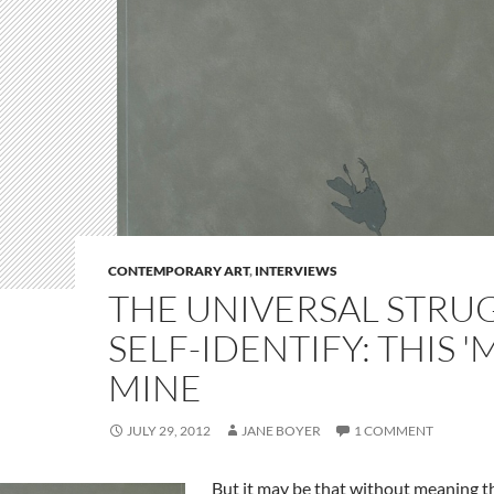
CONTEMPORARY ART
,
INTERVIEWS
THE UNIVERSAL STRU
SELF-IDENTIFY: THIS '
MINE
JULY 29, 2012
JANE BOYER
1 COMMENT
But it may be that without meaning th