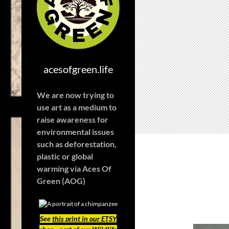
acesofgreen.life
We are now trying to
use art as a medium to
raise awareness for
environmental issues
such as deforestation,
plastic or global
warming
via Aces Of
Green (AOG)
See
this print in our ETSY