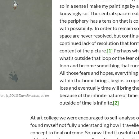
so in a sense I make my paintings by a
knowingly so. The central space creat
the periphery’ has a tension that is c
with possibility. In order to remain so
space are never resolved, but continue 
continued lack of resolution that form
content of the picture.
[1]
Perhaps what
what’s outside that loop or the fear of
loop and become something that runs
All those fears and hopes, everything
within the home brings, begins to ope
loss and eventually time will bring the
because of the infinite nature of time
ion, (c)2010 David Minton, oil on
outside of time is infinite.
[2]
At art college we were encouraged to self-analyse 
found myself not fully understanding how I travelled
concept to final outcome. So, now I find it useful to 