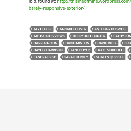
ibid, found at:
http://thismeofmine.wordpress.com
barely-responsive-exterior/
ALY HELYER
ANNABEL DOVER
ANTHONY BOSWELL
ARTIST INTERVIEWS
BECKY HUFF HUNTER
CATHY LO
DARREN NIXON
DAVID MINTON
DAVID RILEY
EDD
HAYLEY HARRISON
JANE BOYER
KATE MURDOCH
SANDRA CRISP
SARAH HERVEY
SHIREEN QURESHI