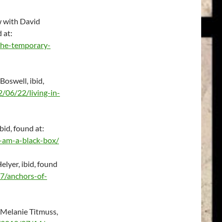
w with David
d at:
the-temporary-
Boswell, ibid,
/06/22/living-in-
bid, found at:
-am-a-black-box/
lyer, ibid, found
7/anchors-of-
 Melanie Titmuss,