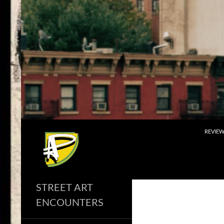
Skip
to
content
Search
REVIE
STREET ART
ENCOUNTERS