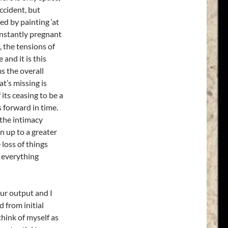
ccident, but
ed by painting ‘at
onstantly pregnant
, the tensions of
and it is this
s the overall
’s missing is
 its ceasing to be a
 forward in time.
 the intimacy
n up to a greater
 loss of things
; everything
our output and I
 from initial
think of myself as