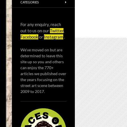
CATEGORIES
For any enquiry, reach
out to us on our
Twitter
,
Facebook
or
Instagram
.
We've moved on but are
determined to leave this
site up so you and others
can enjoy the 770+
articles we published over
the years focusing on the
street art scene between
2009 to 2017.