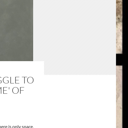
GGLE TO
ME' OF
ere is only space,