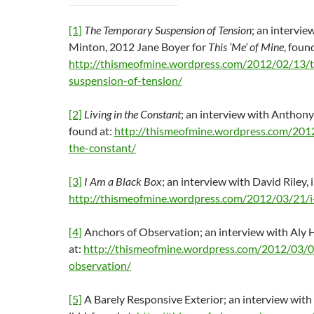
[1]
The Temporary Suspension of Tension
; an intervie
Minton, 2012 Jane Boyer for
This ‘Me’ of Mine
, foun
http://thismeofmine.wordpress.com/2012/02/13/
suspension-of-tension/
[2]
Living in the Constant
; an interview with Anthony
found at:
http://thismeofmine.wordpress.com/2012
the-constant/
[3]
I Am a Black Box
; an interview with David Riley, i
http://thismeofmine.wordpress.com/2012/03/21/i
[4]
Anchors of Observation; an interview with Aly He
at:
http://thismeofmine.wordpress.com/2012/03/0
observation/
[5]
A Barely Responsive Exterior; an interview with