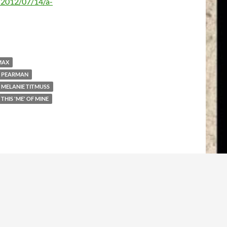
/2012/07/14/a-
MAX
 PEARMAN
MELANIE TITMUSS
THIS 'ME' OF MINE