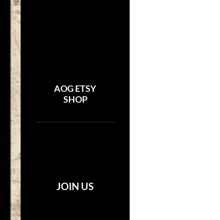
AOG ETSY
SHOP
JOIN US