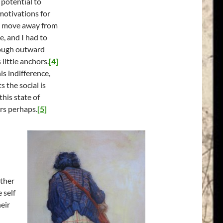
 potential to
motivations for
to move away from
e, and I had to
though outward
little anchors.
[4]
is indifference,
s the social is
his state of
rs perhaps.
[5]
ather
 self
heir