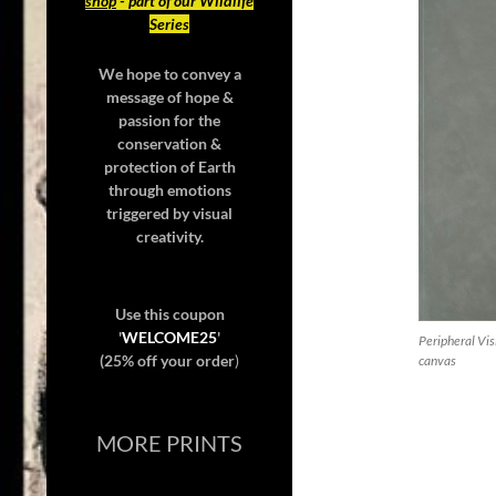
shop
- part of our Wildlife
Series
We hope to convey a
message of hope &
passion for the
conservation &
protection of Earth
through emotions
triggered by visual
creativity.
Use this coupon
'
WELCOME25
'
Peripheral Vis
(25% off your order
)
canvas
MORE PRINTS