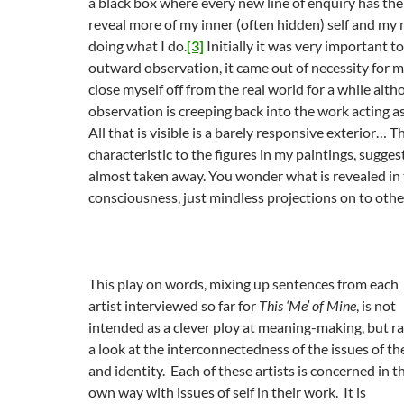
a black box where every new line of enquiry has the
reveal more of my inner (often hidden) self and my 
doing what I do.
[3]
Initially it was very important 
outward observation, it came out of necessity for m
close myself off from the real world for a while al
observation is creeping back into the work acting as 
All that is visible is a barely responsive exterior… Th
characteristic to the figures in my paintings, suggest
almost taken away. You wonder what is revealed in t
consciousness, just mindless projections on to othe
This play on words, mixing up sentences from each
artist interviewed so far for
This ‘Me’ of Mine
, is not
intended as a clever ploy at meaning-making, but r
a look at the interconnectedness of the issues of the
and identity. Each of these artists is concerned in t
own way with issues of self in their work. It is