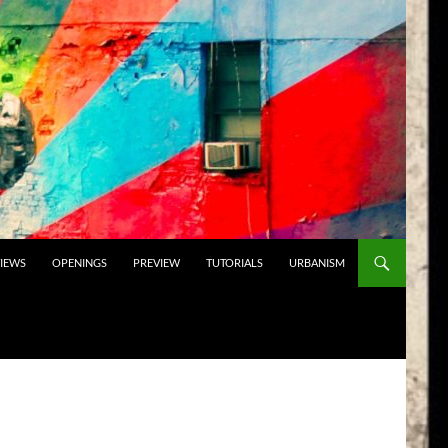
VIEWS
OPENINGS
PREVIEW
TUTORIALS
URBANISM