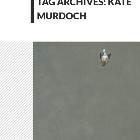
TAG ARCHIVES: KATE
MURDOCH