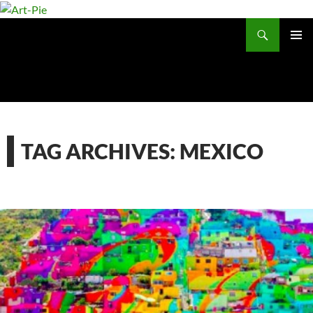
Skip
to
Search
content
PRIMAR
MENU
TAG ARCHIVES: MEXICO