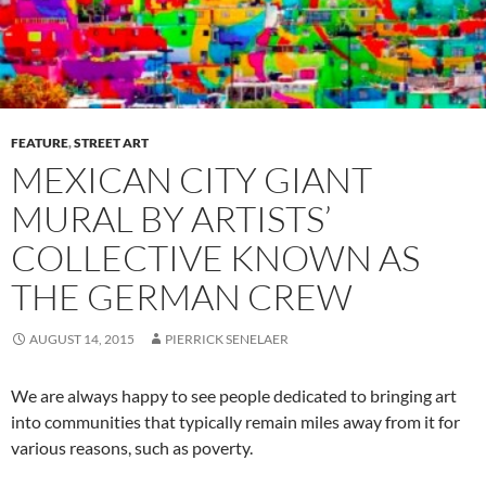
FEATURE
,
STREET ART
MEXICAN CITY GIANT
MURAL BY ARTISTS’
COLLECTIVE KNOWN AS
THE GERMAN CREW
AUGUST 14, 2015
PIERRICK SENELAER
We are always happy to see people dedicated to bringing art
into communities that typically remain miles away from it for
various reasons, such as poverty.