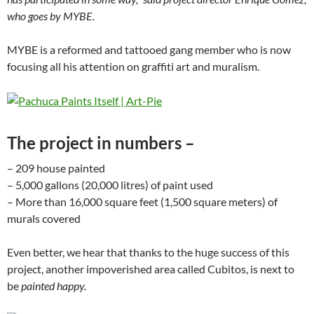
who goes by MYBE.
MYBE is a reformed and tattooed gang member who is now
focusing all his attention on graffiti art and muralism.
The project in numbers –
– 209 house painted
– 5,000 gallons (20,000 litres) of paint used
– More than 16,000 square feet (1,500 square meters) of
murals covered
Even better, we hear that thanks to the huge success of this
project, another impoverished area called Cubitos, is next to
be
painted happy.