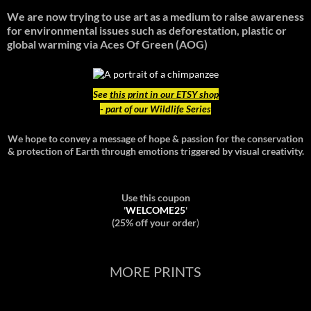
We are now trying to use art as a medium to raise awareness
for environmental issues such as deforestation, plastic or
global warming
via Aces Of Green (AOG)
See
this print in our ETSY shop
- part of our Wildlife Series
We hope to convey a message of hope & passion for the conservation
& protection of Earth through emotions triggered by visual creativity.
Use this coupon
'
WELCOME25
'
(25% off your order
)
MORE PRINTS