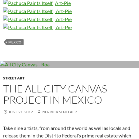
MEXICO
STREET ART
THE ALL CITY CANVAS
PROJECT IN MEXICO
JUNE 21, 2012
PIERRICK SENELAER
Take nine artists, from around the world as well as locals and
release them in the Distrito Federal’s prime real estate which