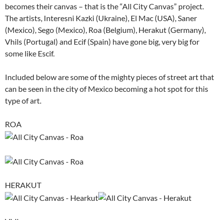
becomes their canvas – that is the “All City Canvas” project.
The artists, Interesni Kazki (Ukraine), El Mac (USA), Saner
(Mexico), Sego (Mexico), Roa (Belgium), Herakut (Germany),
Vhils (Portugal) and Ecif (Spain) have gone big, very big for
some like Escif.
Included below are some of the mighty pieces of street art that
can be seen in the city of Mexico becoming a hot spot for this
type of art.
ROA
HERAKUT