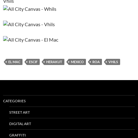
Vhils
EL MAC
ESCIF
HERAKUT
MEXICO
ROA
VHILS
CATEGORIES
STREET ART
DIGITAL ART
GRAFFITI