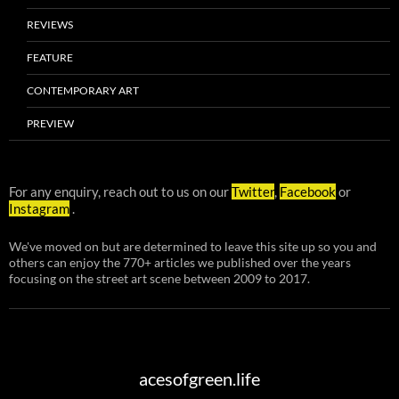
REVIEWS
FEATURE
CONTEMPORARY ART
PREVIEW
For any enquiry, reach out to us on our
Twitter
,
Facebook
or
Instagram
.
We've moved on but are determined to leave this site up so you and
others can enjoy the 770+ articles we published over the years
focusing on the street art scene between 2009 to 2017.
acesofgreen.life