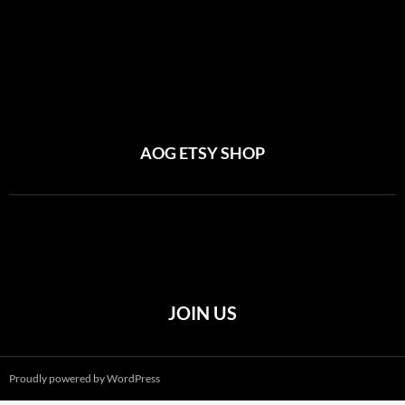
AOG ETSY SHOP
JOIN US
Proudly powered by WordPress