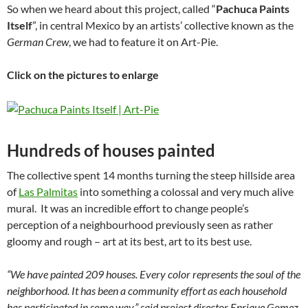
So when we heard about this project, called “
Pachuca Paints
Itself
”, in central Mexico by an artists’ collective known as the
German Crew
, we had to feature it on Art-Pie.
Click on the pictures to enlarge
Hundreds of houses painted
The collective spent 14 months turning the steep hillside area
of
Las Palmitas
into something a colossal and very much alive
mural. It was an incredible effort to change people’s
perception of a neighbourhood previously seen as rather
gloomy and rough – art at its best, art to its best use.
“We have painted 209 houses. Every color represents the soul of the
neighborhood. It has been a community effort as each household
has participated in some way,” said project director Enrique Gomez,