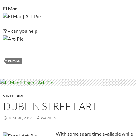
El Mac
?? – can you help
EL MAC
STREET ART
DUBLIN STREET ART
JUNE 30, 2013
WARREN
With some spare time available while