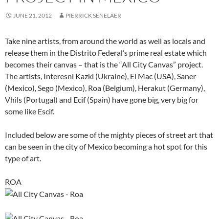
JUNE 21, 2012
PIERRICK SENELAER
Take nine artists, from around the world as well as locals and
release them in the Distrito Federal’s prime real estate which
becomes their canvas – that is the “All City Canvas” project.
The artists, Interesni Kazki (Ukraine), El Mac (USA), Saner
(Mexico), Sego (Mexico), Roa (Belgium), Herakut (Germany),
Vhils (Portugal) and Ecif (Spain) have gone big, very big for
some like Escif.
Included below are some of the mighty pieces of street art that
can be seen in the city of Mexico becoming a hot spot for this
type of art.
ROA