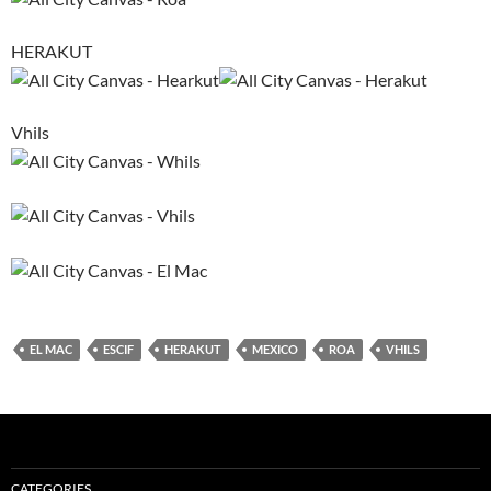
HERAKUT
Vhils
EL MAC
ESCIF
HERAKUT
MEXICO
ROA
VHILS
CATEGORIES