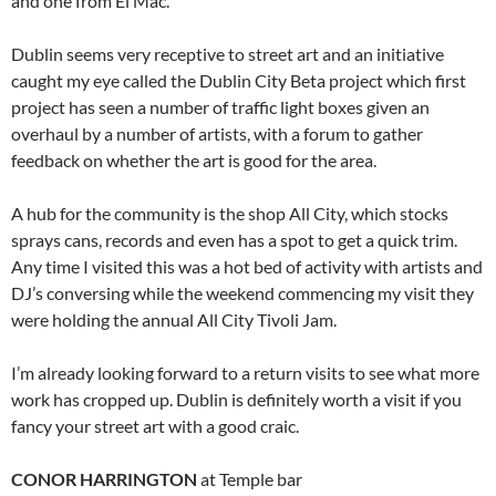
and one from El Mac.
Dublin seems very receptive to street art and an initiative
caught my eye called the Dublin City Beta project which first
project has seen a number of traffic light boxes given an
overhaul by a number of artists, with a forum to gather
feedback on whether the art is good for the area.
A hub for the community is the shop All City, which stocks
sprays cans, records and even has a spot to get a quick trim.
Any time I visited this was a hot bed of activity with artists and
DJ’s conversing while the weekend commencing my visit they
were holding the annual All City Tivoli Jam.
I’m already looking forward to a return visits to see what more
work has cropped up. Dublin is definitely worth a visit if you
fancy your street art with a good craic.
CONOR HARRINGTON
at Temple bar