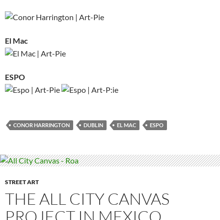
El Mac
ESPO
CONOR HARRINGTON
DUBLIN
EL MAC
ESPO
STREET ART
THE ALL CITY CANVAS
PROJECT IN MEXICO