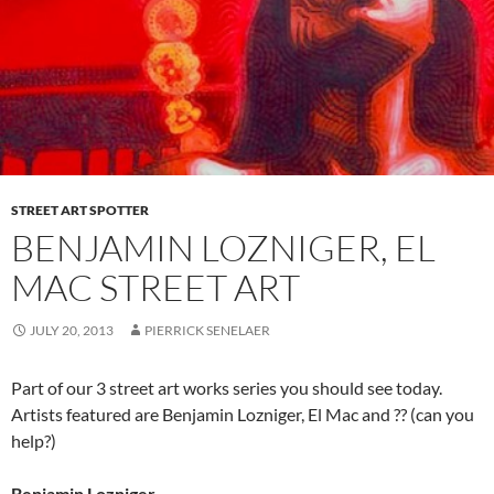
STREET ART SPOTTER
BENJAMIN LOZNIGER, EL
MAC STREET ART
JULY 20, 2013
PIERRICK SENELAER
Part of our 3 street art works series you should see today.
Artists featured are Benjamin Lozniger, El Mac and ?? (can you
help?)
Benjamin Lozniger