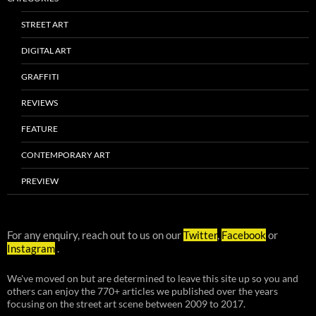
STREET ART
DIGITAL ART
GRAFFITI
REVIEWS
FEATURE
CONTEMPORARY ART
PREVIEW
For any enquiry, reach out to us on our
Twitter
,
Facebook
or
Instagram
.
We've moved on but are determined to leave this site up so you and
others can enjoy the 770+ articles we published over the years
focusing on the street art scene between 2009 to 2017.