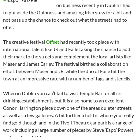
on business recently in Dublin I had
to put aside the Guinness and amazing Irish stew for a bit and
not pass up the chance to check out what the streets had to
offer.
The creative festival
Offset
had recently took place with
international talent like JR and Faile taking the chance to add
their mark to the streets and complement the local artists like
Maser and James Earley. The festival birthed a collaboration
effort between Maser and JR, while the duo of Faile hit the
town at an impressive rate with a number of tags and stencils.
When in Dublin you can’t fail to visit Temple Bar for all its
drinking establishments but it is also home to an excellent
Conor Harrington piece down one of the areas quieter streets
as well as a few galleries. A bit further a field is where you really
find gold though and in the Tivoli Theatre car park is a range of
work including a large number of pieces by Steve ‘Espo’ Powers