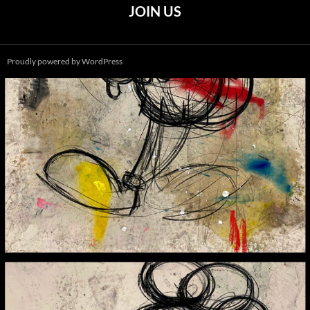
JOIN US
Proudly powered by WordPress