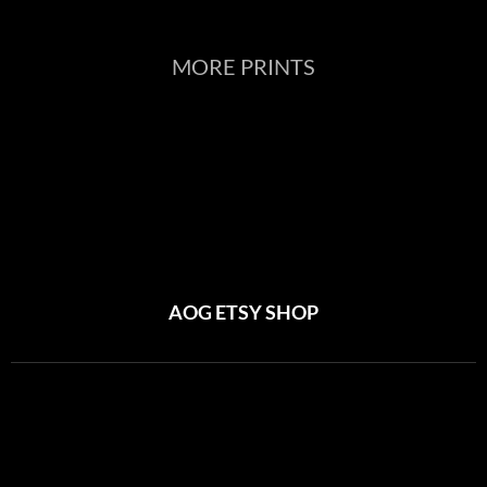
MORE PRINTS
AOG ETSY SHOP