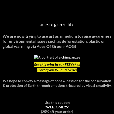
acesofgreen.life
We are now trying to use art as a medium to raise awareness
for environmental issues such as deforestation, plastic or
global warming
via Aces Of Green (AOG)
See
this print in our ETSY shop
- part of our Wildlife Series
We hope to convey a message of hope & passion for the conservation
& protection of Earth through emotions triggered by visual creativity.
Use this coupon
'
WELCOME25
'
(25% off your order
)