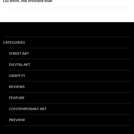
Liu bolin, the invisible man
CATEGORIES
STREET ART
DIGITAL ART
GRAFFITI
REVIEWS
FEATURE
CONTEMPORARY ART
PREVIEW