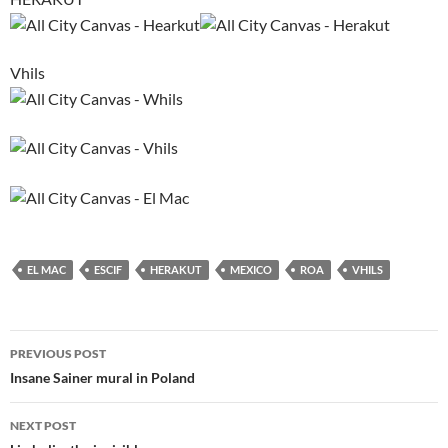
Vhils
EL MAC
ESCIF
HERAKUT
MEXICO
ROA
VHILS
Post
PREVIOUS POST
navigation
Insane Sainer mural in Poland
NEXT POST