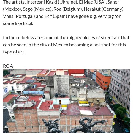
The artists, Interesni Kazki (Ukraine), El Mac (USA), Saner
(Mexico), Sego (Mexico), Roa (Belgium), Herakut (Germany),
Vhils (Portugal) and Ecif (Spain) have gone big, very big for
some like Escif.
Included below are some of the mighty pieces of street art that
can be seen in the city of Mexico becoming a hot spot for this
type of art.
ROA