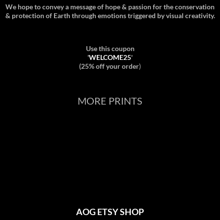
We hope to convey a message of hope & passion for the conservation
& protection of Earth through emotions triggered by visual creativity.
Use this coupon
'
WELCOME25
'
(25% off your order
)
MORE PRINTS
AOG ETSY SHOP