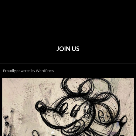
JOIN US
Proudly powered by WordPress