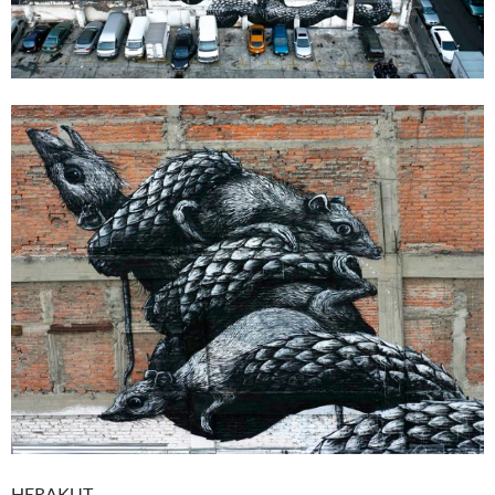
HERAKUT