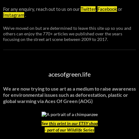
For any enquiry, reach out to us on our
Twitter
,
Facebook
or
Instagram
.
We've moved on but are determined to leave this site up so you and
others can enjoy the 770+ articles we published over the years
focusing on the street art scene between 2009 to 2017.
acesofgreen.life
We are now trying to use art as a medium to raise awareness
for environmental issues such as deforestation, plastic or
global warming
via Aces Of Green (AOG)
See
this print in our ETSY shop
- part of our Wildlife Series