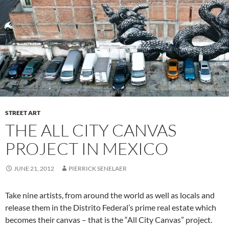
STREET ART
THE ALL CITY CANVAS
PROJECT IN MEXICO
JUNE 21, 2012
PIERRICK SENELAER
Take nine artists, from around the world as well as locals and
release them in the Distrito Federal’s prime real estate which
becomes their canvas – that is the “All City Canvas” project.