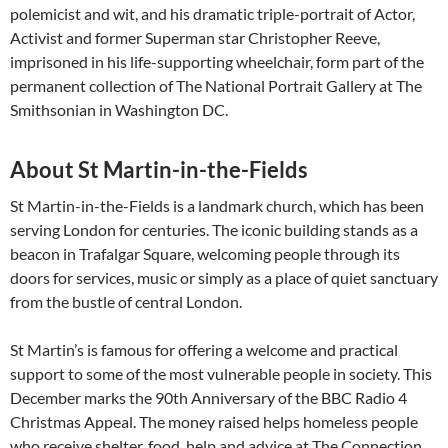
polemicist and wit, and his dramatic triple-portrait of Actor,
Activist and former Superman star Christopher Reeve,
imprisoned in his life-supporting wheelchair, form part of the
permanent collection of The National Portrait Gallery at The
Smithsonian in Washington DC.
About St Martin-in-the-Fields
St Martin-in-the-Fields is a landmark church, which has been
serving London for centuries. The iconic building stands as a
beacon in Trafalgar Square, welcoming people through its
doors for services, music or simply as a place of quiet sanctuary
from the bustle of central London.
St Martin’s is famous for offering a welcome and practical
support to some of the most vulnerable people in society. This
December marks the 90th Anniversary of the BBC Radio 4
Christmas Appeal. The money raised helps homeless people
who receive shelter, food, help and advice at The Connection