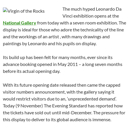
The much hyped Leonardo Da
Vinci exhibition opens at the
National Gallery
from today with a seven room exhibition. The
display is ideal for those who adore the technicality of the line
and the workings of an artist , with many drawings and
paintings by Leonardo and his pupils on display.
Its build up has been felt for many months, ever since its
advance booking opened in May 2011 – a long seven months
before its actual opening day.
With its future opening date released then came the capped
visitor numbers announcement, with the gallery saying it
would restrict visitors due to an, ‘unprecedented demand’.
Today (9 November) The Evening Standard has reported how
the tickets have sold out until mid-December. The pressure for
this display to deliver to its global audience is immense.