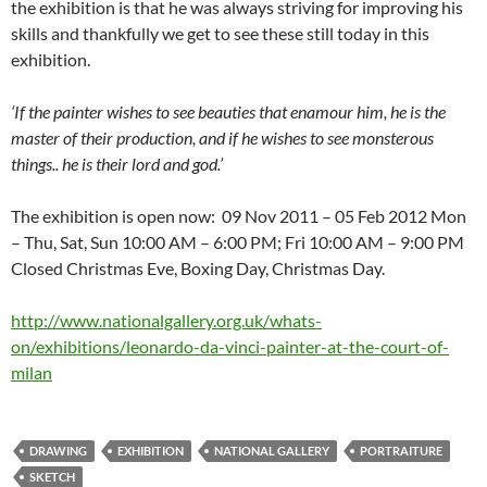
the exhibition is that he was always striving for improving his
skills and thankfully we get to see these still today in this
exhibition.
‘If the painter wishes to see beauties that enamour him, he is the
master of their production, and if he wishes to see monsterous
things.. he is their lord and god.’
The exhibition is open now: 09 Nov 2011 – 05 Feb 2012 Mon
– Thu, Sat, Sun 10:00 AM – 6:00 PM; Fri 10:00 AM – 9:00 PM
Closed Christmas Eve, Boxing Day, Christmas Day.
http://www.nationalgallery.org.uk/whats-
on/exhibitions/leonardo-da-vinci-painter-at-the-court-of-
milan
DRAWING
EXHIBITION
NATIONAL GALLERY
PORTRAITURE
SKETCH