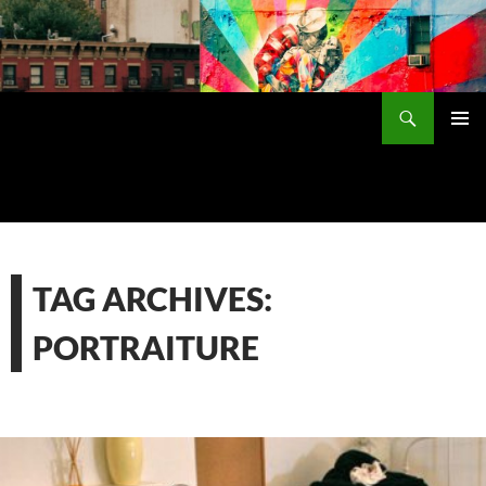
Skip
to
content
Search
PRIMAR
MENU
TAG ARCHIVES:
PORTRAITURE