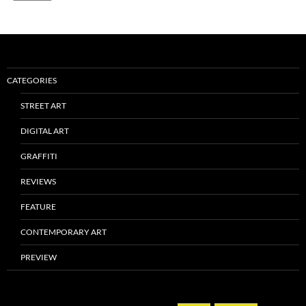
CATEGORIES
STREET ART
DIGITAL ART
GRAFFITI
REVIEWS
FEATURE
CONTEMPORARY ART
PREVIEW