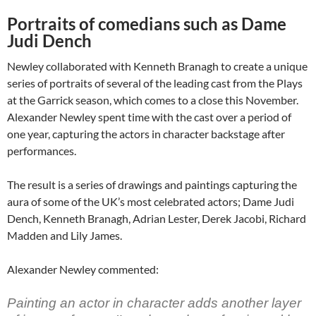
Portraits of comedians such as Dame
Judi Dench
Newley collaborated with Kenneth Branagh to create a unique
series of portraits of several of the leading cast from the Plays
at the Garrick season, which comes to a close this November.
Alexander Newley spent time with the cast over a period of
one year, capturing the actors in character backstage after
performances.
The result is a series of drawings and paintings capturing the
aura of some of the UK’s most celebrated actors; Dame Judi
Dench, Kenneth Branagh, Adrian Lester, Derek Jacobi, Richard
Madden and Lily James.
Alexander Newley commented:
Painting an actor in character adds another layer