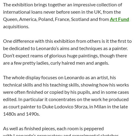
The exhibition brings together an impressive collection of
international loans never before seen in the UK, from the
Queen, America, Poland, France, Scotland and from
Art Fund
acquisitions.
One difference with this exhibition from others is it the first to
be dedicated to Leonardo’s aims and techniques as a painter.
Don’t expect reams of glorious huge paintings, though there
are a few pretty ladies, curly haired men and angels.
The whole display focuses on Leonardo as an artist, his
technical skills and his teaching skills, showing how his works
were often finished or copied by his pupils, and in some cases
edited. In particular it concentrates on the work he produced
as court painter to Duke Lodovico Sforza, in Milan in the late
1480s and 1490s.
As well as finished pieces, each room is peppered
with Leonardo’s preparatory and experimental sketches.