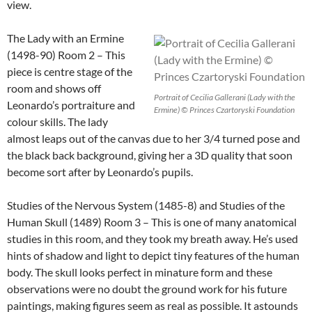
view.
The Lady with an Ermine
(1498-90) Room 2 – This
piece is centre stage of the
room and shows off
Portrait of Cecilia Gallerani (Lady with the
Leonardo’s portraiture and
Ermine) © Princes Czartoryski Foundation
colour skills. The lady
almost leaps out of the canvas due to her 3/4 turned pose and
the black back background, giving her a 3D quality that soon
become sort after by Leonardo’s pupils.
Studies of the Nervous System (1485-8) and Studies of the
Human Skull (1489) Room 3 – This is one of many anatomical
studies in this room, and they took my breath away. He’s used
hints of shadow and light to depict tiny features of the human
body. The skull looks perfect in minature form and these
observations were no doubt the ground work for his future
paintings, making figures seem as real as possible. It astounds