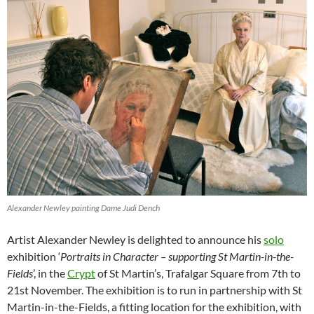
Alexander Newley painting Dame Judi Dench
Artist Alexander Newley is delighted to announce his
solo
exhibition ‘
Portraits in Character – supporting St Martin-in-the-
Fields
’, in the
Crypt
of St Martin’s, Trafalgar Square from 7th to
21st November. The exhibition is to run in partnership with St
Martin-in-the-Fields, a fitting location for the exhibition, with