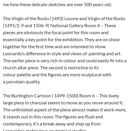
me how these delicate sketches are over 500 years old.
The Virgin of the Rocks (1493) Louvre and Virgin of the Rocks
(1491/2-9 and 1506-9) National Gallery Room 4 – These
pieces are obviously the focal point for this room and
essentially a key point for the exhibition. They are on show
together for the first time and are intended to show
Leonardo’s difference in style and views of painting and art.
The earlier piece is very rich in colour and could easily fit into a
church altar piece. The second is restrictive in its
colour palette and the figures are more sculptural with
a porcelain quality.
The Burlington Cartoon ( 1499-1500) Room 6 – This lively
large piece in charcoal seems to move as you move around it.
The unfinished aspect of the piece almost makes it work more,
it stands out in this room. The figures are fluid and
contemporary, it’s a break away and step up from
Leonardo’s meticulous anatomical studies.