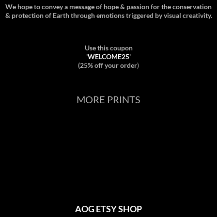
We hope to convey a message of hope & passion for the conservation
& protection of Earth through emotions triggered by visual creativity.
Use this coupon
'
WELCOME25
'
(25% off your order
)
MORE PRINTS
AOG ETSY SHOP