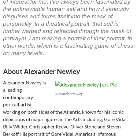
of interest for me. I’ve always been fascinated by
the unknowable human self and how it variously
disguises and forms itself into the mask of
personality. In a theatrical portrait, that self is
further warped and refracted through the mask of
portrayal. I am making a portrait of their portrait, in
other words, which is a fascinating game of chess
on many levels.
About Alexander Newley
Alexander Newley is
a leading
Alexander Newley
contemporary
portrait artist
working on both sides of the Atlantic, known for his iconic
depictions of major figures in the Arts including; Gore Vidal,
Billy Wilder, Christopher Reeve, Oliver Stone and Steven
Berkoff. His portrait of Gore Vidal, America’s infamous