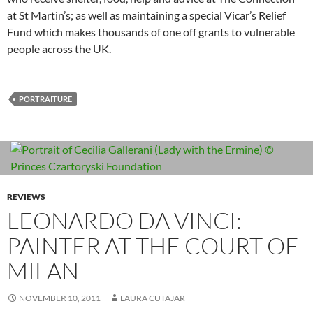
at St Martin’s; as well as maintaining a special Vicar’s Relief
Fund which makes thousands of one off grants to vulnerable
people across the UK.
PORTRAITURE
REVIEWS
LEONARDO DA VINCI:
PAINTER AT THE COURT OF
MILAN
NOVEMBER 10, 2011
LAURA CUTAJAR