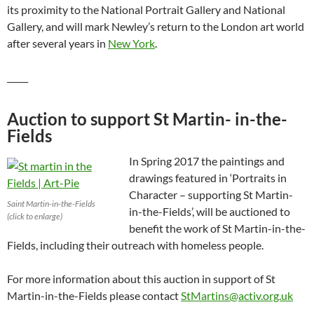
its proximity to the National Portrait Gallery and National
Gallery, and will mark Newley’s return to the London art world
after several years in
New York
.
_____
Auction to support St Martin- in-the-
Fields
In Spring 2017 the paintings and
drawings featured in ‘Portraits in
Character – supporting St Martin-
Saint Martin-in-the-Fields
in-the-Fields’, will be auctioned to
(click to enlarge)
benefit the work of St Martin-in-the-
Fields, including their outreach with homeless people.
For more information about this auction in support of St
Martin-in-the-Fields please contact
StMartins@activ.org.uk