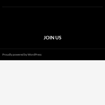
JOIN US
Proudly powered by WordPress