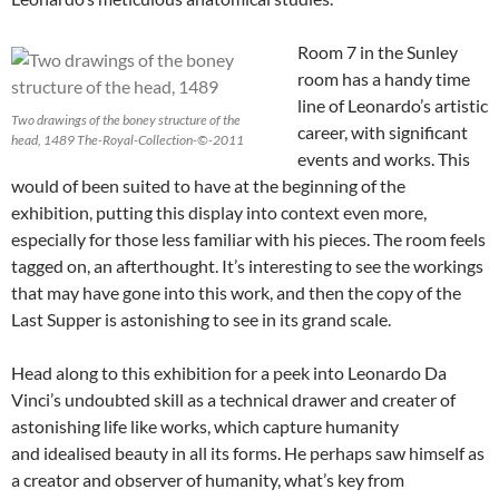
Room 7 in the Sunley
room has a handy time
line of Leonardo’s artistic
Two drawings of the boney structure of the
career, with significant
head, 1489 The-Royal-Collection-©-2011
events and works. This
would of been suited to have at the beginning of the
exhibition, putting this display into context even more,
especially for those less familiar with his pieces. The room feels
tagged on, an afterthought. It’s interesting to see the workings
that may have gone into this work, and then the copy of the
Last Supper is astonishing to see in its grand scale.
Head along to this exhibition for a peek into Leonardo Da
Vinci’s undoubted skill as a technical drawer and creater of
astonishing life like works, which capture humanity
and idealised beauty in all its forms. He perhaps saw himself as
a creator and observer of humanity, what’s key from