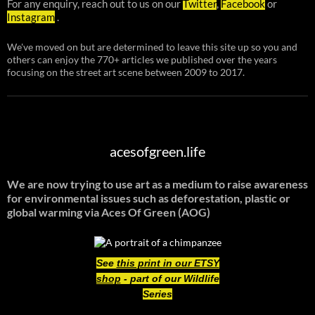
For any enquiry, reach out to us on our
Twitter
,
Facebook
or
Instagram
.
We've moved on but are determined to leave this site up so you and
others can enjoy the 770+ articles we published over the years
focusing on the street art scene between 2009 to 2017.
acesofgreen.life
We are now trying to use art as a medium to raise awareness
for environmental issues such as deforestation, plastic or
global warming
via Aces Of Green (AOG)
See
this print in our ETSY
shop
- part of our Wildlife
Series