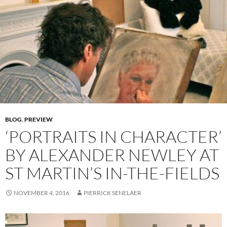
BLOG
,
PREVIEW
‘PORTRAITS IN CHARACTER’
BY ALEXANDER NEWLEY AT
ST MARTIN’S IN-THE-FIELDS
NOVEMBER 4, 2016
PIERRICK SENELAER