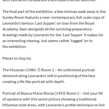
The final part of the exhibition, a few mintues walk away in the
Sunley Room features a near-contemporary, full-scale copy of
Leonardo’s famous ‘Last Supper’, on loan from the Royal
Academy. Seen alongside all the surviving preparatory
drawings made by Leonardo for the ‘Last Supper’ it makes for
an interesting viewing, but seems rather ‘tagged’ on to
the exhibition.
Pieces to stop by:
The Musician (1486-7) Room 1 – An unfinished portrait
demonstrating Leonardo’s skill in positioning of the face
creating a life like portrait with depth.
Portrait of Bianca Maria Sforza (1493) Room 2 – Get your fill
of opulence with this lavish picture showing a traditional
Milanese style dress, with Leonardo’s profile technique on full