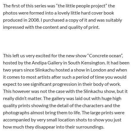
The first of this series was “the little people project” the
photos were formed into a lovely little hard cover book
produced in 2008. I purchased a copy of it and was suitably
impressed with the content and quality of print.
This left us very excited for the new show “Concrete ocean”,
hosted by the Andipa Gallery in South Kensington. It had been
two years since Slinkachu hosted a show in London and when
it comes to most artists after such a period of time you would
expect to see significant progression in their body of work.
This however was not the case with the Slinkachu show, but it
really didn’t matter. The gallery was laid out with huge high
quality prints showing the detail of the characters and the
photographs almost bring them to life. The large prints were
accompanied by very small location shots to show you just
how much they disappear into their surroundings.