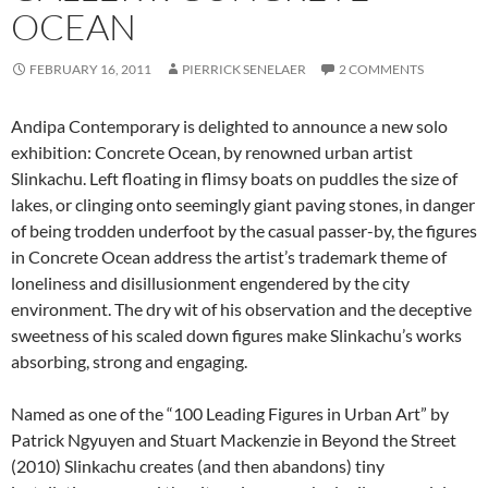
OCEAN
FEBRUARY 16, 2011
PIERRICK SENELAER
2 COMMENTS
Andipa Contemporary is delighted to announce a new solo
exhibition: Concrete Ocean, by renowned urban artist
Slinkachu. Left floating in flimsy boats on puddles the size of
lakes, or clinging onto seemingly giant paving stones, in danger
of being trodden underfoot by the casual passer-by, the figures
in Concrete Ocean address the artist’s trademark theme of
loneliness and disillusionment engendered by the city
environment. The dry wit of his observation and the deceptive
sweetness of his scaled down figures make Slinkachu’s works
absorbing, strong and engaging.
Named as one of the “100 Leading Figures in Urban Art” by
Patrick Ngyuyen and Stuart Mackenzie in Beyond the Street
(2010) Slinkachu creates (and then abandons) tiny