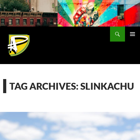
Skip
to
content
Search
PRIMAR
MENU
TAG ARCHIVES: SLINKACHU