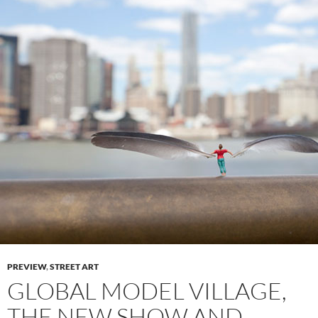
PREVIEW
,
STREET ART
GLOBAL MODEL VILLAGE,
THE NEW SHOW AND