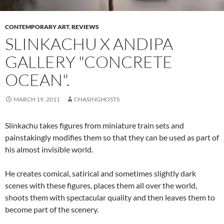
CONTEMPORARY ART
,
REVIEWS
SLINKACHU X ANDIPA
GALLERY "CONCRETE
OCEAN".
MARCH 19, 2011
CHASINGHOSTS
Slinkachu takes figures from miniature train sets and
painstakingly modifies them so that they can be used as part of
his almost invisible world.
He creates comical, satirical and sometimes slightly dark
scenes with these figures, places them all over the world,
shoots them with spectacular quality and then leaves them to
become part of the scenery.