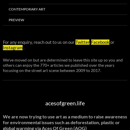
CONTEMPORARY ART
PREVIEW
For any enquiry, reach out to us on our
Twitter
,
Facebook
or
Instagram
.
We've moved on but are determined to leave this site up so you and
others can enjoy the 770+ articles we published over the years
focusing on the street art scene between 2009 to 2017.
acesofgreen.life
We are now trying to use art as a medium to raise awareness
for environmental issues such as deforestation, plastic or
global warming
via Aces Of Green (AOG)