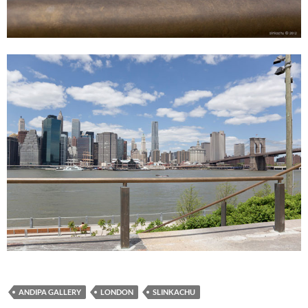
ANDIPA GALLERY
LONDON
SLINKACHU