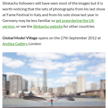
Slinkachu followers will have seen most of the images but it is
worth noticing that the sets of photographs from his last show
at Fame Festival in Italy and from his solo show last year in
Germany may be less familiar so
get preordering the UK
version
, or see the
Slinkachu website
for other countries
Global Model Village
opens on the 27th September 2012 at
Andipa Gallery
, London