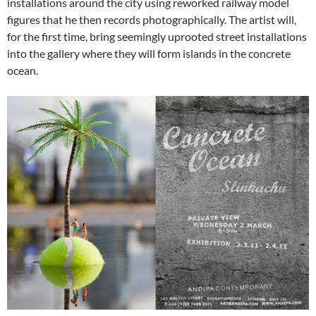
installations around the city using reworked railway model
figures that he then records photographically. The artist will,
for the first time, bring seemingly uprooted street installations
into the gallery where they will form islands in the concrete
ocean.