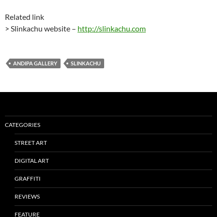
Related link
> Slinkachu website –
http://slinkachu.com
ANDIPA GALLERY
SLINKACHU
CATEGORIES
STREET ART
DIGITAL ART
GRAFFITI
REVIEWS
FEATURE