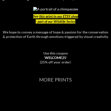
See
this print in our ETSY shop
- part of our Wildlife Series
We hope to convey a message of hope & passion for the conservation
& protection of Earth through emotions triggered by visual creativity.
Use this coupon
'
WELCOME25
'
(25% off your order
)
MORE PRINTS