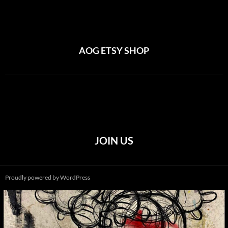
AOG ETSY SHOP
JOIN US
Proudly powered by WordPress