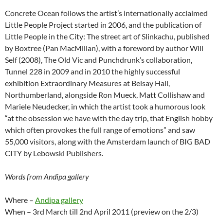
Concrete Ocean follows the artist’s internationally acclaimed
Little People Project started in 2006, and the publication of
Little People in the City: The street art of Slinkachu, published
by Boxtree (Pan MacMillan), with a foreword by author Will
Self (2008), The Old Vic and Punchdrunk’s collaboration,
Tunnel 228 in 2009 and in 2010 the highly successful
exhibition Extraordinary Measures at Belsay Hall,
Northumberland, alongside Ron Mueck, Matt Collishaw and
Mariele Neudecker, in which the artist took a humorous look
“at the obsession we have with the day trip, that English hobby
which often provokes the full range of emotions” and saw
55,000 visitors, along with the Amsterdam launch of BIG BAD
CITY by Lebowski Publishers.
Words from Andipa gallery
Where –
Andipa gallery
When – 3rd March till 2nd April 2011 (preview on the 2/3)