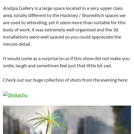
Andipa Gallery is a large space located in a very upper class
area, totally different to the Hackney / Shoreditch spaces we
are used to attending, yet it seem more than suitable for this
body of work, it was extremely well organised and the 3d
installations were well spaced so you could appreciate the
minute detail.
It would come as a surprise to us if this show did not make you
smile, laugh and sometimes feel just that little bit sad.
Check out our huge collection of shots from the evening here: