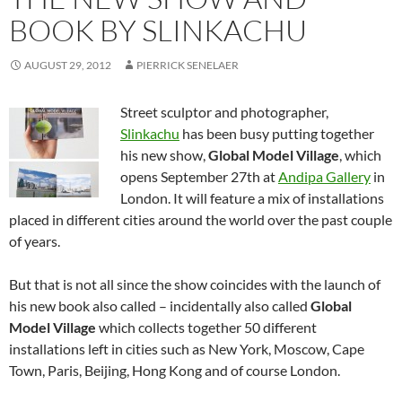
BOOK BY SLINKACHU
AUGUST 29, 2012
PIERRICK SENELAER
Street sculptor and photographer,
Slinkachu
has been busy putting together
his new show,
Global Model Village
, which
opens September 27th at
Andipa Gallery
in
London. It will feature a mix of installations
placed in different cities around the world over the past couple
of years.
But that is not all since the show coincides with the launch of
his new book also called – incidentally also called
Global
Model Village
which collects together 50 different
installations left in cities such as New York, Moscow, Cape
Town, Paris, Beijing, Hong Kong and of course London.