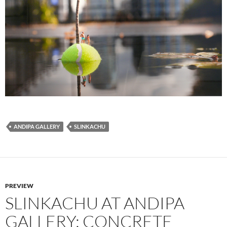
ANDIPA GALLERY
SLINKACHU
PREVIEW
SLINKACHU AT ANDIPA
GALLERY: CONCRETE